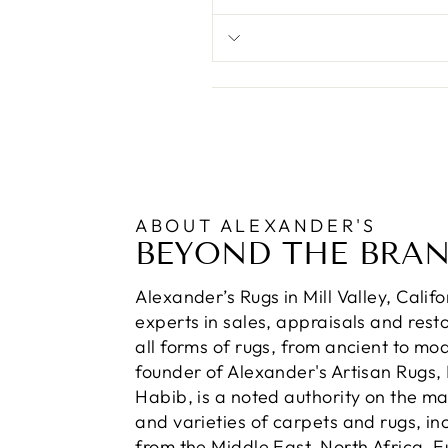
ABOUT ALEXANDER'S
BEYOND THE BRA
Alexander’s Rugs in Mill Valley, Calif
experts in sales, appraisals and resto
all forms of rugs, from ancient to mo
founder of Alexander's Artisan Rugs,
Habib, is a noted authority on the m
and varieties of carpets and rugs, in
from the Middle East, North Africa, 