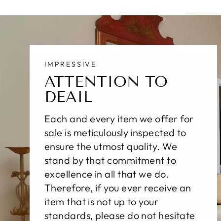
IMPRESSIVE
ATTENTION TO
DEAIL
Each and every item we offer for
sale is meticulously inspected to
ensure the utmost quality. We
stand by that commitment to
excellence in all that we do.
Therefore, if you ever receive an
item that is not up to your
standards, please do not hesitate