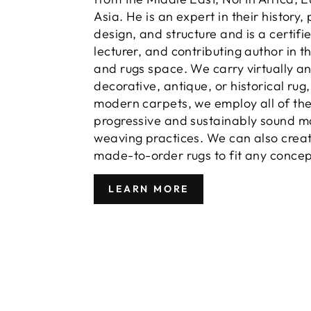
Asia. He is an expert in their history,
design, and structure and is a certifi
lecturer, and contributing author in t
and rugs space. We carry virtually a
decorative, antique, or historical rug
modern carpets, we employ all of th
progressive and sustainably sound m
weaving practices. We can also crea
made-to-order rugs to fit any concep
LEARN MORE