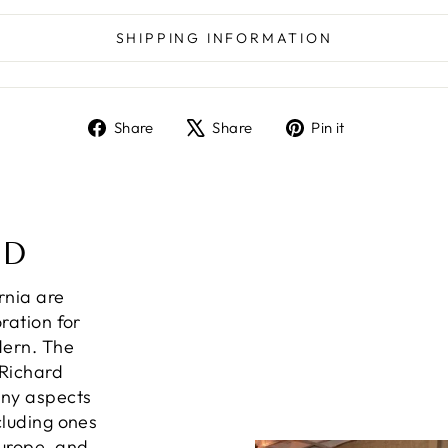
SHIPPING INFORMATION
Share
Tweet
Pin
Share
Share
Pin it
on
on
on
Facebook
X
Pinterest
ND
ornia are
ration for
dern. The
 Richard
any aspects
cluding ones
Europe, and