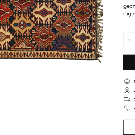
geom
rug 