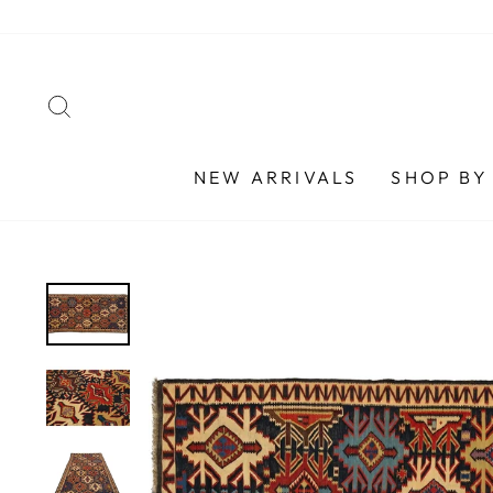
Skip
to
content
SEARCH
NEW ARRIVALS
SHOP BY