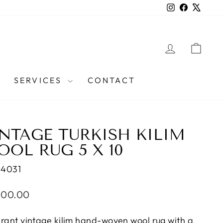
Instagram
Facebook
X
LOG IN
CAR
SERVICES
CONTACT
NTAGE TURKISH KILIM
OL RUG 5 X 10
44031
lar
000.00
e
brant vintage kilim hand-woven wool rug with a