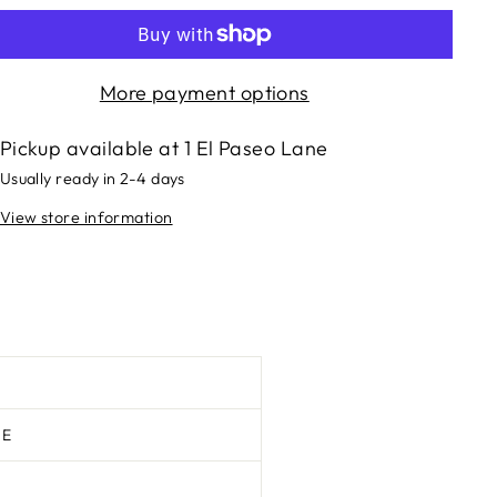
More payment options
Pickup available at
1 El Paseo Lane
Usually ready in 2-4 days
View store information
TE