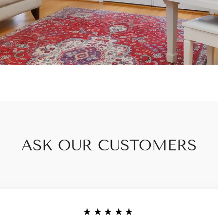
ASK OUR CUSTOMERS
★★★★★