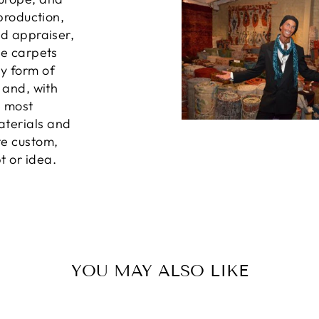
 production,
ed appraiser,
he carpets
ny form of
, and, with
e most
aterials and
te custom,
t or idea.
YOU MAY ALSO LIKE