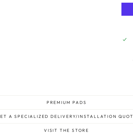
PREMIUM PADS
ET A SPECIALIZED DELIVERY/INSTALLATION QUO
VISIT THE STORE