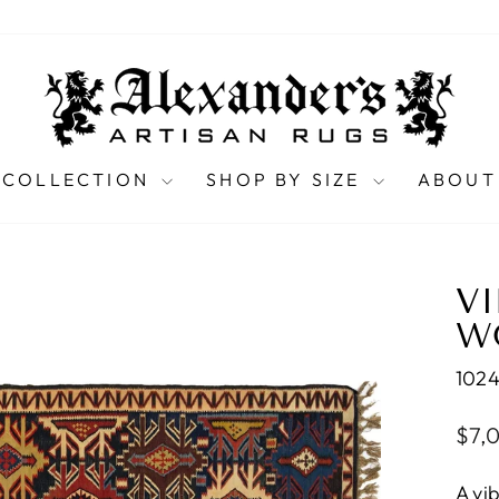
 COLLECTION
SHOP BY SIZE
ABOUT
VI
WO
102
Regu
$7,
pric
A vi