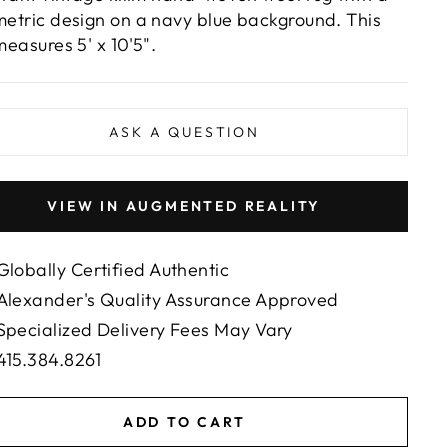
etric design on a navy blue background. This
measures 5' x 10'5".
ASK A QUESTION
VIEW IN AUGMENTED REALITY
Globally Certified Authentic
Alexander's Quality Assurance Approved
Specialized Delivery Fees May Vary
415.384.8261
ADD TO CART