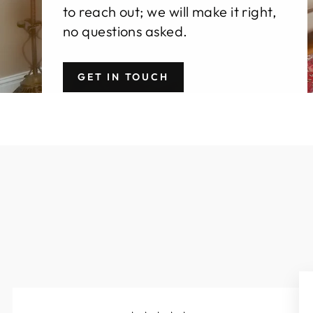
to reach out; we will make it right,
no questions asked.
GET IN TOUCH