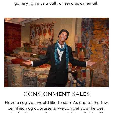
gallery, give us a call, or send us an email.
CONSIGNMENT SALES
Have a rug you would like to sell? As one of the few
certified rug appraisers, we can get you the best