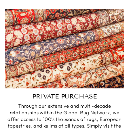
PRIVATE PURCHASE
Through our extensive and multi-decade
relationships within the Global Rug Network, we
offer access to 100’s thousands of rugs, European
tapestries, and kelims of all types. Simply visit the