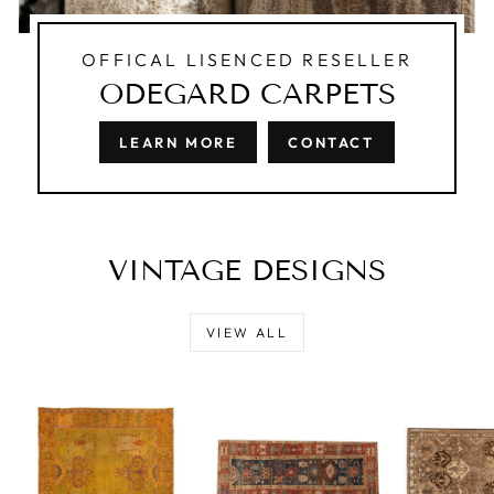
OFFICAL LISENCED RESELLER
ODEGARD CARPETS
LEARN MORE
CONTACT
VINTAGE DESIGNS
VIEW ALL