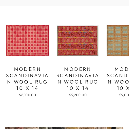
MODERN
MODERN
MOD
SCANDINAVIA
SCANDINAVIA
SCAND
N WOOL RUG
N WOOL RUG
N WOO
10 X 14
10 X 14
10 
$8,100.00
$9,200.00
$9,0