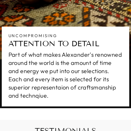
UNCOMPROMISING
ATTENTION TO DETAIL
Part of what makes Alexander's renowned
around the world is the amount of time
and energy we put into our selections.
Each and every item is selected for its
superior representaion of craftsmanship
and technqiue.
TESTIMONIALS