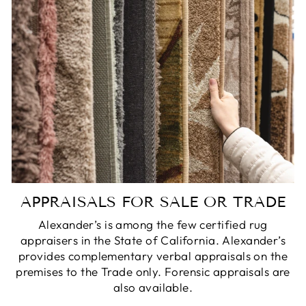
APPRAISALS FOR SALE OR TRADE
Alexander’s is among the few certified rug
appraisers in the State of California. Alexander’s
provides complementary verbal appraisals on the
premises to the Trade only. Forensic appraisals are
also available.