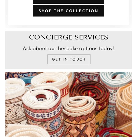
SHOP THE COLLECTION
CONCIERGE SERVICES
Ask about our bespoke options today!
GET IN TOUCH