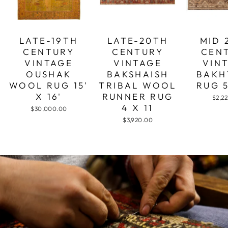
LATE-19TH
LATE-20TH
MID 
CENTURY
CENTURY
CEN
VINTAGE
VINTAGE
VIN
OUSHAK
BAKSHAISH
BAKH
WOOL RUG 15'
TRIBAL WOOL
RUG 5
X 16'
RUNNER RUG
$2,2
4 X 11
$30,000.00
$3,920.00