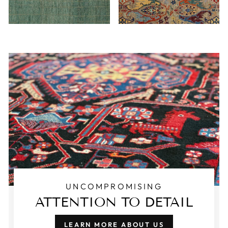
UNCOMPROMISING
ATTENTION TO DETAIL
LEARN MORE ABOUT US