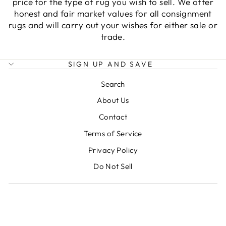
price for the type of rug you wish to sell. We offer
honest and fair market values for all consignment
rugs and will carry out your wishes for either sale or
trade.
SIGN UP AND SAVE
Search
About Us
Contact
Terms of Service
Privacy Policy
Do Not Sell