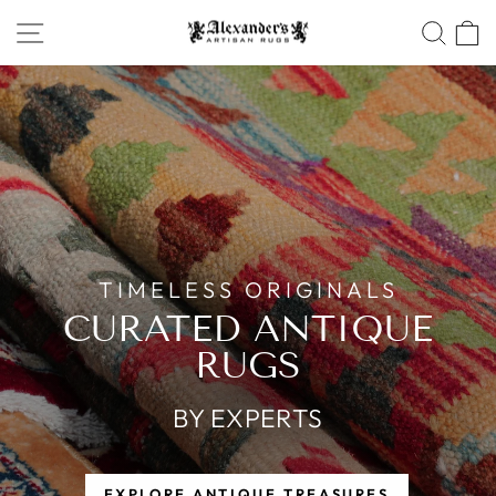
Skip
SITE NAVIGATION
SEA
ALEXANDERS
to
ARTISAN
content
RUGS
Pause
slideshow
OFFICIAL
WEBSITE
TIMELESS ORIGINALS
CURATED ANTIQUE
RUGS
BY EXPERTS
EXPLORE ANTIQUE TREASURES