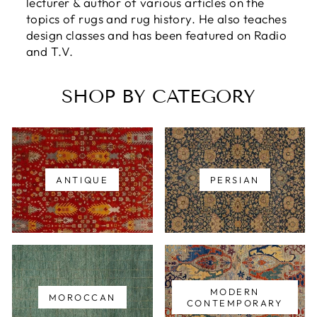
lecturer & author of various articles on the
topics of rugs and rug history. He also teaches
design classes and has been featured on Radio
and T.V.
SHOP BY CATEGORY
ANTIQUE
PERSIAN
MODERN
MOROCCAN
CONTEMPORARY