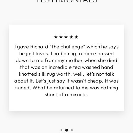
★★★★★
I gave Richard “the challenge” which he says
he just loves. I had a rug, a piece passed
down to me from my mother when she died
that was an incredible tea washed hand
knotted silk rug worth, well, let’s not talk
about it. Let’s just say it wasn’t cheap. It was
ruined. What he returned to me was nothing
short of a miracle.