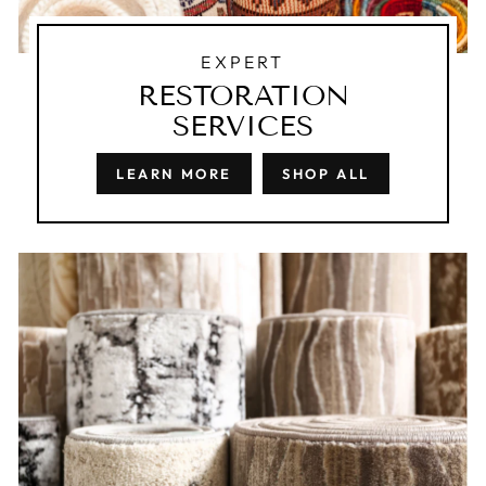
EXPERT
RESTORATION
SERVICES
LEARN MORE
SHOP ALL