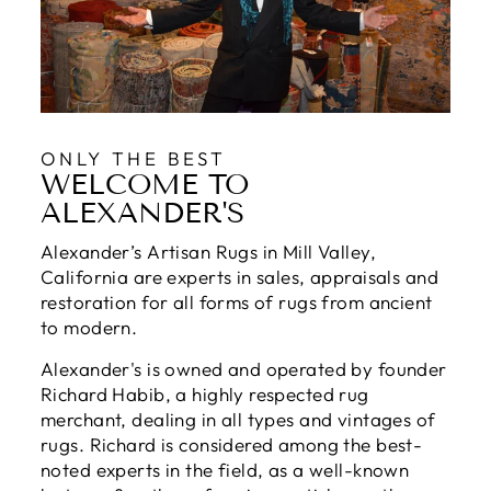
ONLY THE BEST
WELCOME TO
ALEXANDER'S
Alexander’s Artisan Rugs in Mill Valley,
California are experts in sales, appraisals and
restoration for all forms of rugs from ancient
to modern.
Alexander's is owned and operated by founder
Richard Habib, a highly respected rug
merchant, dealing in all types and vintages of
rugs. Richard is considered among the best-
noted experts in the field, as a well-known