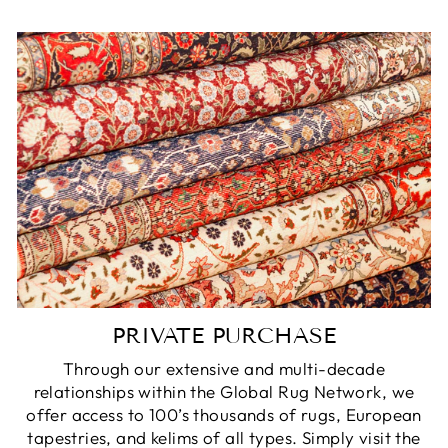
PRIVATE PURCHASE
Through our extensive and multi-decade
relationships within the Global Rug Network, we
offer access to 100’s thousands of rugs, European
tapestries, and kelims of all types. Simply visit the