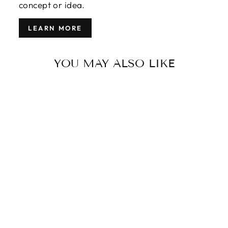
concept or idea.
LEARN MORE
YOU MAY ALSO LIKE
VINTAGE
OVERDYED
WOOL RUG 7
X 10
$3,770.00