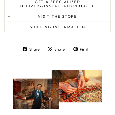
GET A SPECIALIZED
DELIVERY/INSTALLATION QUOTE
VISIT THE STORE
SHIPPING INFORMATION
Share
Tweet
Pin
Share
Share
Pin it
on
on
on
Facebook
X
Pinterest