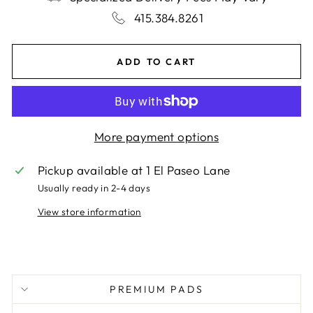
415.384.8261
ADD TO CART
More payment options
Pickup available at
1 El Paseo Lane
Usually ready in 2-4 days
View store information
PREMIUM PADS