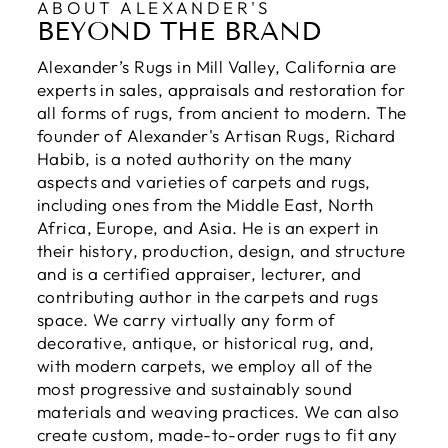
ABOUT ALEXANDER'S
BEYOND THE BRAND
Alexander’s Rugs in Mill Valley, California are
experts in sales, appraisals and restoration for
all forms of rugs, from ancient to modern. The
founder of Alexander's Artisan Rugs, Richard
Habib, is a noted authority on the many
aspects and varieties of carpets and rugs,
including ones from the Middle East, North
Africa, Europe, and Asia. He is an expert in
their history, production, design, and structure
and is a certified appraiser, lecturer, and
contributing author in the carpets and rugs
space. We carry virtually any form of
decorative, antique, or historical rug, and,
with modern carpets, we employ all of the
most progressive and sustainably sound
materials and weaving practices. We can also
create custom, made-to-order rugs to fit any