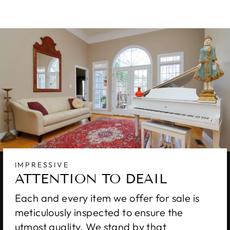
IMPRESSIVE
ATTENTION TO DEAIL
Each and every item we offer for sale is
meticulously inspected to ensure the
utmost quality. We stand by that