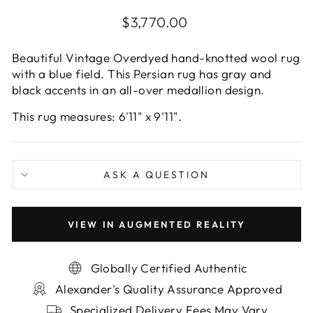
Regular
$3,770.00
price
Beautiful Vintage Overdyed hand-knotted wool rug
with a blue field. This Persian rug has gray and
black accents in an all-over medallion design.
This rug measures: 6'11" x 9'11".
ASK A QUESTION
VIEW IN AUGMENTED REALITY
Globally Certified Authentic
Alexander's Quality Assurance Approved
Specialized Delivery Fees May Vary