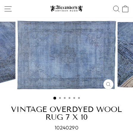
Skip
SITE NAVIGATION
SEA
to
content
CLOSE
(ESC)
VINTAGE OVERDYED WOOL
RUG 7 X 10
10240290