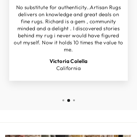
No substitute for authenticity..Artisan Rugs
delivers on knowledge and great deals on
fine rugs. Richard is a gem , community
minded and a delight . I discovered stories
behind my rug i never would have figured
out myself. Now it holds 10 times the value to
me.
Victoria Colella
California