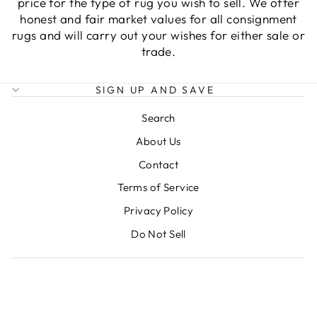
price for the type of rug you wish to sell. We offer
honest and fair market values for all consignment
rugs and will carry out your wishes for either sale or
trade.
SIGN UP AND SAVE
Search
About Us
Contact
Terms of Service
Privacy Policy
Do Not Sell