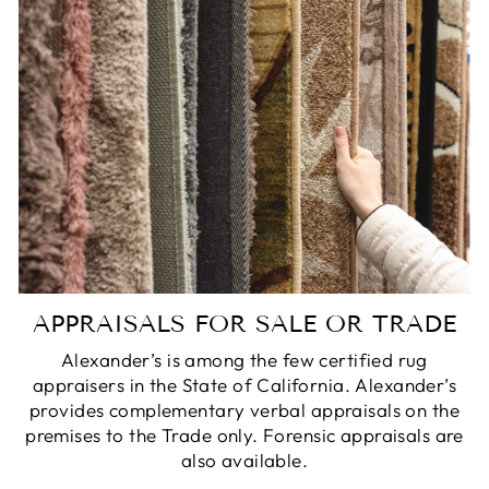
APPRAISALS FOR SALE OR TRADE
Alexander’s is among the few certified rug
appraisers in the State of California. Alexander’s
provides complementary verbal appraisals on the
premises to the Trade only. Forensic appraisals are
also available.