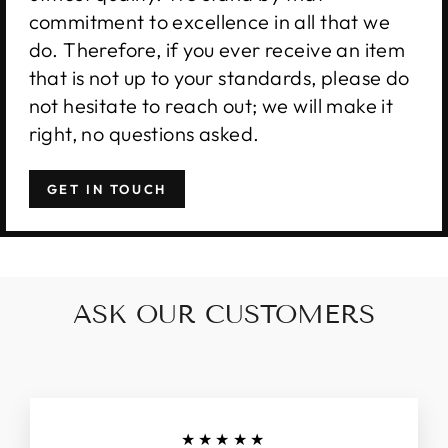
commitment to excellence in all that we
do. Therefore, if you ever receive an item
that is not up to your standards, please do
not hesitate to reach out; we will make it
right, no questions asked.
GET IN TOUCH
ASK OUR CUSTOMERS
★★★★★