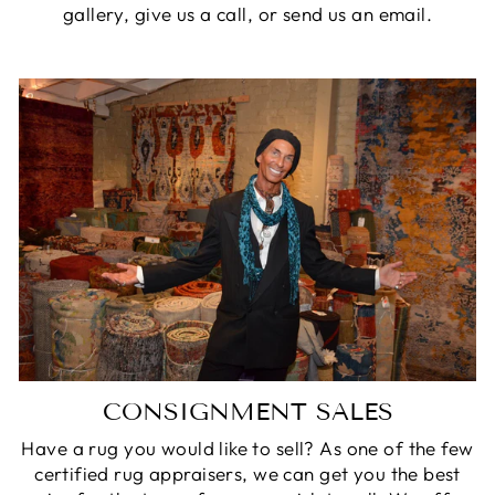
gallery, give us a call, or send us an email.
CONSIGNMENT SALES
Have a rug you would like to sell? As one of the few
certified rug appraisers, we can get you the best