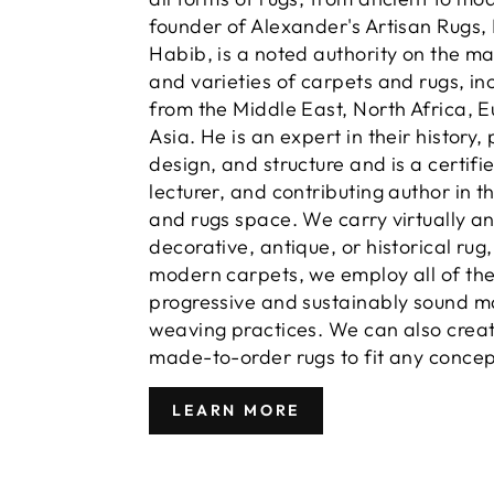
founder of Alexander's Artisan Rugs,
Habib, is a noted authority on the m
and varieties of carpets and rugs, in
from the Middle East, North Africa, 
Asia. He is an expert in their history,
design, and structure and is a certifi
lecturer, and contributing author in t
and rugs space. We carry virtually a
decorative, antique, or historical rug
modern carpets, we employ all of th
progressive and sustainably sound m
weaving practices. We can also crea
made-to-order rugs to fit any concep
LEARN MORE