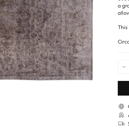
a gr
allo
This
Circ