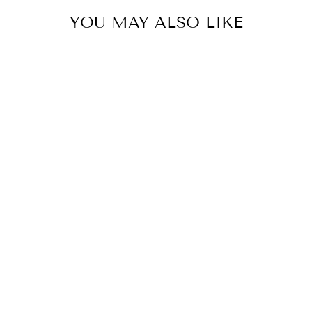
YOU MAY ALSO LIKE