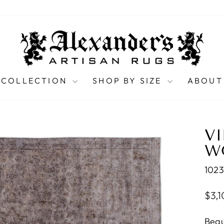
 COLLECTION
SHOP BY SIZE
ABOUT
V
WO
102
Regu
$3,
pric
Beau