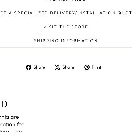
ET A SPECIALIZED DELIVERY/INSTALLATION QUO
VISIT THE STORE
SHIPPING INFORMATION
Share
Tweet
Pin
Share
Share
Pin it
on
on
on
Facebook
X
Pinterest
ND
ornia are
ration for
dern. The