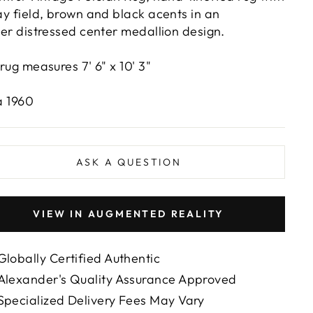
ay field, brown and black acents in an
ver distressed center medallion design.
 rug measures 7' 6" x 10' 3"
a 1960
ASK A QUESTION
VIEW IN AUGMENTED REALITY
Globally Certified Authentic
Alexander's Quality Assurance Approved
Specialized Delivery Fees May Vary