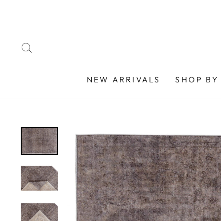
Skip
to
content
SEARCH
NEW ARRIVALS
SHOP BY