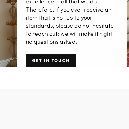
excellence in all that we do.
Therefore, if you ever receive an
item that is not up to your
standards, please do not hesitate
to reach out; we will make it right,
no questions asked.
GET IN TOUCH