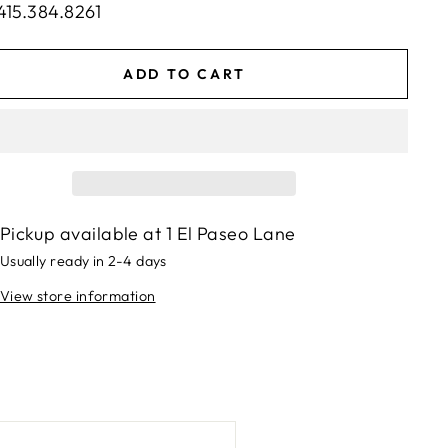
415.384.8261
ADD TO CART
Pickup available at
1 El Paseo Lane
Usually ready in 2-4 days
View store information