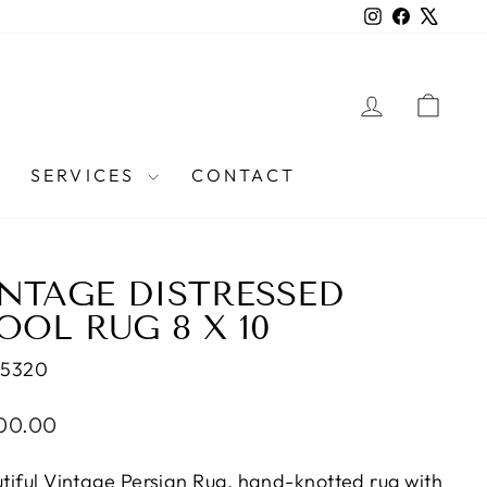
Instagram
Facebook
X
LOG IN
CAR
SERVICES
CONTACT
INTAGE DISTRESSED
OL RUG 8 X 10
35320
lar
100.00
e
tiful Vintage Persian Rug, hand-knotted rug with