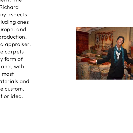
 Richard
any aspects
cluding ones
Europe, and
 production,
ed appraiser,
he carpets
ny form of
, and, with
e most
aterials and
te custom,
t or idea.