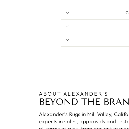
G
ABOUT ALEXANDER'S
BEYOND THE BRA
Alexander’s Rugs in Mill Valley, Calif
experts in sales, appraisals and resto
all forms of rugs, from ancient to mo