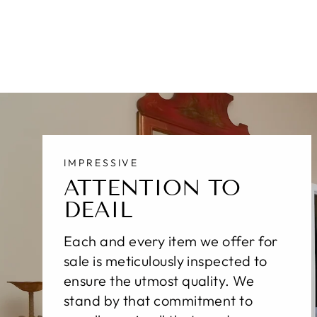
$3,100.00
IMPRESSIVE
ATTENTION TO
DEAIL
Each and every item we offer for
sale is meticulously inspected to
ensure the utmost quality. We
stand by that commitment to