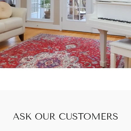
ASK OUR CUSTOMERS