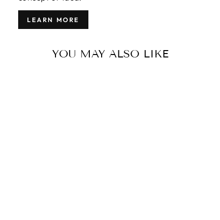
LEARN MORE
YOU MAY ALSO LIKE
MODERN
TIGER WOOL
RUG 5 X 7
$2,100.00