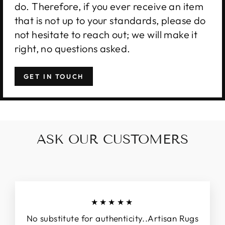
do. Therefore, if you ever receive an item
that is not up to your standards, please do
not hesitate to reach out; we will make it
right, no questions asked.
GET IN TOUCH
ASK OUR CUSTOMERS
★★★★★
No substitute for authenticity..Artisan Rugs