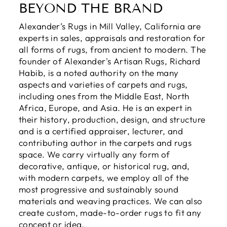
BEYOND THE BRAND
Alexander’s Rugs in Mill Valley, California are
experts in sales, appraisals and restoration for
all forms of rugs, from ancient to modern. The
founder of Alexander's Artisan Rugs, Richard
Habib, is a noted authority on the many
aspects and varieties of carpets and rugs,
including ones from the Middle East, North
Africa, Europe, and Asia. He is an expert in
their history, production, design, and structure
and is a certified appraiser, lecturer, and
contributing author in the carpets and rugs
space. We carry virtually any form of
decorative, antique, or historical rug, and,
with modern carpets, we employ all of the
most progressive and sustainably sound
materials and weaving practices. We can also
create custom, made-to-order rugs to fit any
concept or idea.