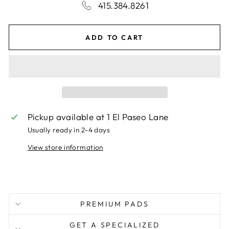
415.384.8261
ADD TO CART
Pickup available at
1 El Paseo Lane
Usually ready in 2-4 days
View store information
PREMIUM PADS
GET A SPECIALIZED