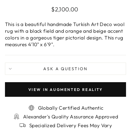
Regular
$2,100.00
price
This is a beautiful handmade Turkish Art Deco wool
rug with a black field and orange and beige accent
colors in a gorgeous tiger pictorial design. This rug
measures 4'10" x 6'9".
ASK A QUESTION
VIEW IN AUGMENTED REALITY
Globally Certified Authentic
Alexander's Quality Assurance Approved
Specialized Delivery Fees May Vary