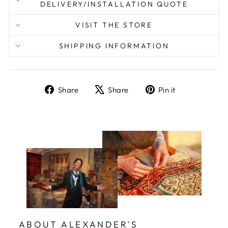
DELIVERY/INSTALLATION QUOTE
VISIT THE STORE
SHIPPING INFORMATION
Share
Tweet
Pin
Share
Share
Pin it
on
on
on
Facebook
X
Pinterest
ABOUT ALEXANDER'S