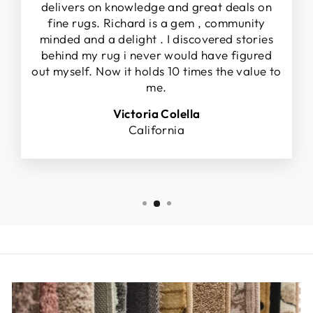
delivers on knowledge and great deals on
fine rugs. Richard is a gem , community
minded and a delight . I discovered stories
behind my rug i never would have figured
out myself. Now it holds 10 times the value to
me.
Victoria Colella
California