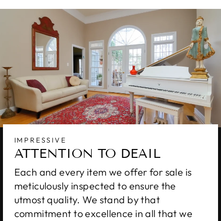
IMPRESSIVE
ATTENTION TO DEAIL
Each and every item we offer for sale is
meticulously inspected to ensure the
utmost quality. We stand by that
commitment to excellence in all that we