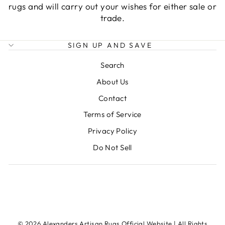
rugs and will carry out your wishes for either sale or
trade.
SIGN UP AND SAVE
Search
About Us
Contact
Terms of Service
Privacy Policy
Do Not Sell
© 2026 Alexanders Artisan Rugs Official Website | All Rights