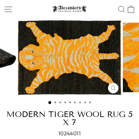
Skip
SITE NAVIGATION
SEA
to
content
CLOSE
(ESC)
MODERN TIGER WOOL RUG 5
X 7
10244011