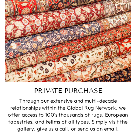
PRIVATE PURCHASE
Through our extensive and multi-decade
relationships within the Global Rug Network, we
offer access to 100’s thousands of rugs, European
tapestries, and kelims of all types. Simply visit the
gallery, give us a call, or send us an email.