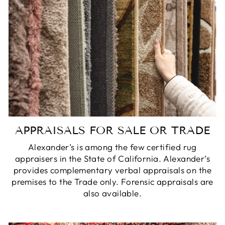
APPRAISALS FOR SALE OR TRADE
Alexander’s is among the few certified rug
appraisers in the State of California. Alexander’s
provides complementary verbal appraisals on the
premises to the Trade only. Forensic appraisals are
also available.