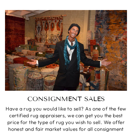
CONSIGNMENT SALES
Have a rug you would like to sell? As one of the few
certified rug appraisers, we can get you the best
price for the type of rug you wish to sell. We offer
honest and fair market values for all consignment