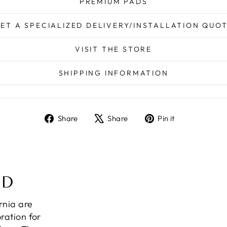
PREMIUM PADS
ET A SPECIALIZED DELIVERY/INSTALLATION QUO
VISIT THE STORE
SHIPPING INFORMATION
Share
Tweet
Pin
Share
Share
Pin it
on
on
on
Facebook
X
Pinterest
ND
ornia are
ration for