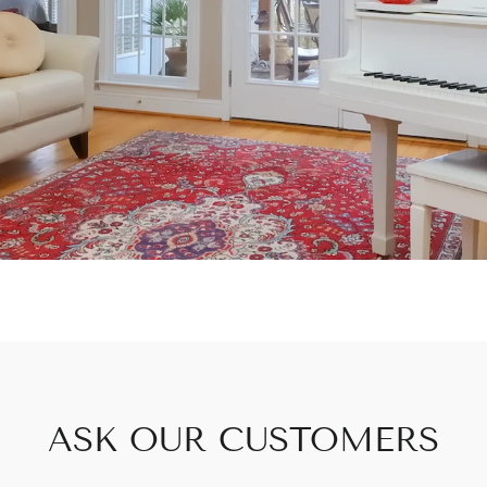
ASK OUR CUSTOMERS