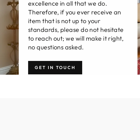
excellence in all that we do.
Therefore, if you ever receive an
item that is not up to your
standards, please do not hesitate
to reach out; we will make it right,
no questions asked.
GET IN TOUCH