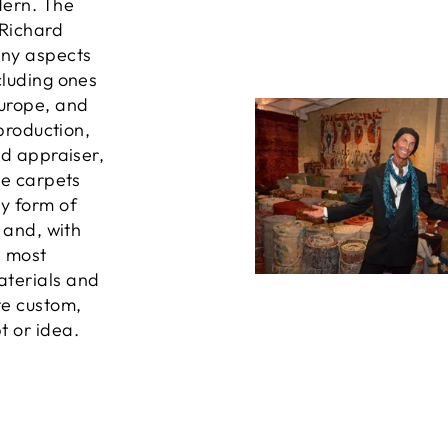
dern. The
 Richard
any aspects
cluding ones
Europe, and
 production,
ed appraiser,
he carpets
ny form of
, and, with
e most
aterials and
te custom,
t or idea.