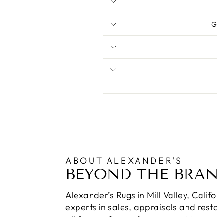
G
ABOUT ALEXANDER'S
BEYOND THE BRA
Alexander’s Rugs in Mill Valley, Calif
experts in sales, appraisals and resto