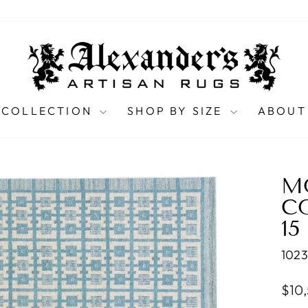
 COLLECTION
SHOP BY SIZE
ABOUT
M
C
15
102
Regu
$10
pric