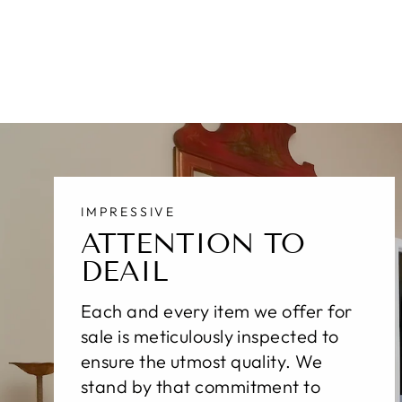
$10,500.00
IMPRESSIVE
ATTENTION TO
DEAIL
Each and every item we offer for
sale is meticulously inspected to
ensure the utmost quality. We
stand by that commitment to