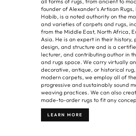
all forms of rugs, from ancient to mo
founder of Alexander's Artisan Rugs,
Habib, is a noted authority on the m
and varieties of carpets and rugs, in
from the Middle East, North Africa, 
Asia. He is an expert in their history,
design, and structure and is a certifi
lecturer, and contributing author in t
and rugs space. We carry virtually a
decorative, antique, or historical rug
modern carpets, we employ all of th
progressive and sustainably sound m
weaving practices. We can also crea
made-to-order rugs to fit any concep
LEARN MORE