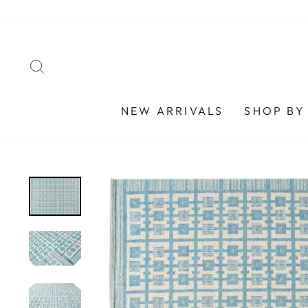
Skip
to
content
SEARCH
NEW ARRIVALS
SHOP BY