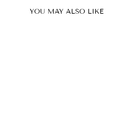
YOU MAY ALSO LIKE