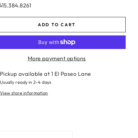
415.384.8261
ADD TO CART
More payment options
Pickup available at
1 El Paseo Lane
Usually ready in 2-4 days
View store information