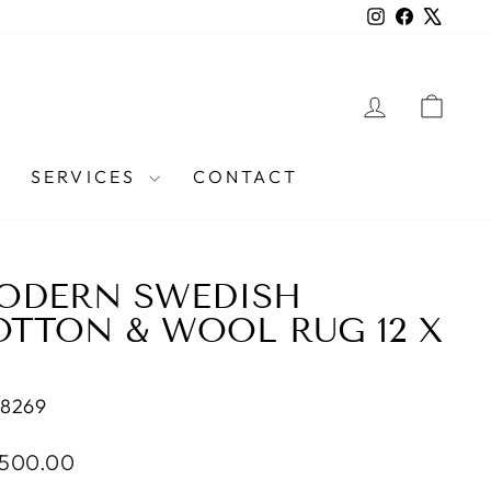
Instagram
Facebook
X
LOG IN
CAR
SERVICES
CONTACT
ODERN SWEDISH
OTTON & WOOL RUG 12 X
38269
lar
,500.00
e