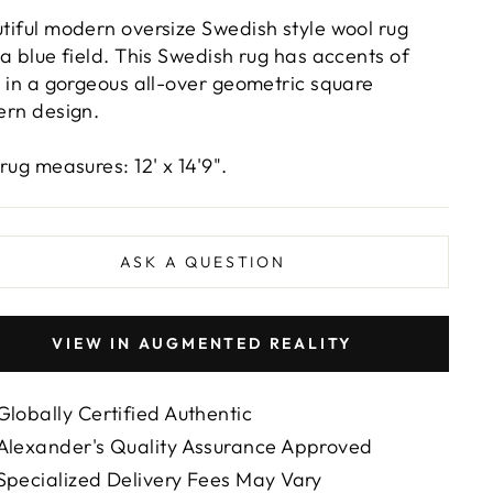
tiful modern oversize Swedish style wool rug
 a blue field. This Swedish rug has accents of
y in a gorgeous all-over geometric square
ern design.
 rug measures: 12' x 14'9".
ASK A QUESTION
VIEW IN AUGMENTED REALITY
Globally Certified Authentic
Alexander's Quality Assurance Approved
Specialized Delivery Fees May Vary