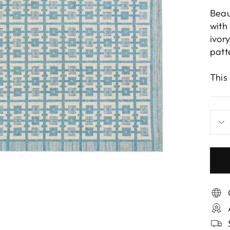
Beau
with
ivor
patt
This