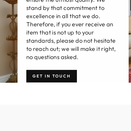
stand by that commitment to
excellence in all that we do.
Therefore, if you ever receive an
item that is not up to your
standards, please do not hesitate
to reach out; we will make it right,
no questions asked.
GET IN TOUCH