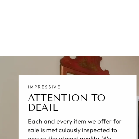
MODERN SULTANABAD WOOL
RUG 17 X 22
$54,100.00
IMPRESSIVE
ATTENTION TO
DEAIL
Each and every item we offer for
sale is meticulously inspected to
ensure the utmost quality. We