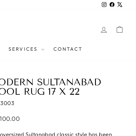
Instagram
Facebook
X
LOG IN
CAR
SERVICES
CONTACT
ODERN SULTANABAD
OL RUG 17 X 22
43003
lar
,100.00
e
 oversized Sultanabad classic style has been