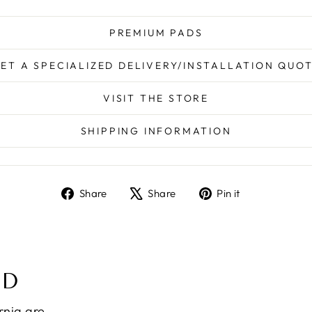
PREMIUM PADS
ET A SPECIALIZED DELIVERY/INSTALLATION QUO
VISIT THE STORE
SHIPPING INFORMATION
Share
Tweet
Pin
Share
Share
Pin it
on
on
on
Facebook
X
Pinterest
ND
ornia are