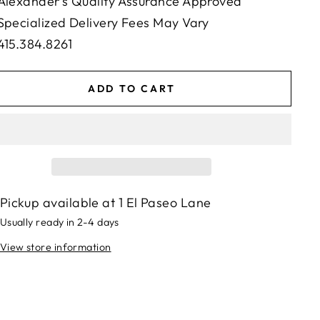
Alexander's Quality Assurance Approved
Specialized Delivery Fees May Vary
415.384.8261
ADD TO CART
Pickup available at
1 El Paseo Lane
Usually ready in 2-4 days
View store information