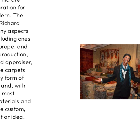
ration for
dern. The
 Richard
any aspects
cluding ones
Europe, and
 production,
ed appraiser,
he carpets
ny form of
, and, with
e most
aterials and
te custom,
t or idea.