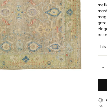
meti
mast
magn
gree
eleg
acce
This 