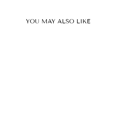
YOU MAY ALSO LIKE