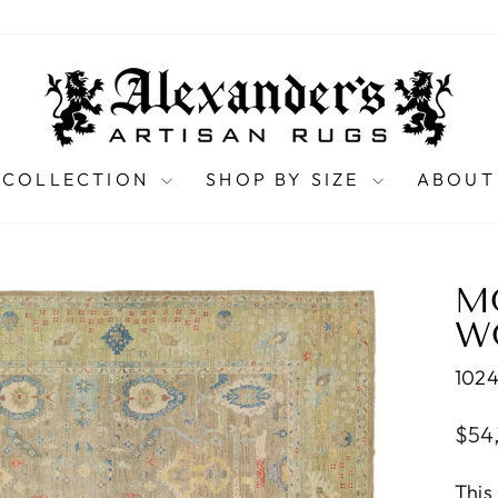
 COLLECTION
SHOP BY SIZE
ABOUT
M
WO
102
Regu
$54
pric
This