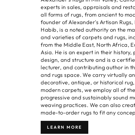
experts in sales, appraisals and resto
all forms of rugs, from ancient to mo
founder of Alexander's Artisan Rugs,
Habib, is a noted authority on the m
and varieties of carpets and rugs, in
from the Middle East, North Africa, 
Asia. He is an expert in their history,
design, and structure and is a certifi
lecturer, and contributing author in t
and rugs space. We carry virtually a
decorative, antique, or historical rug
modern carpets, we employ all of th
progressive and sustainably sound m
weaving practices. We can also crea
made-to-order rugs to fit any concep
LEARN MORE