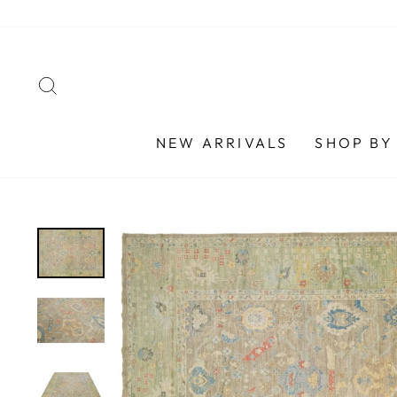
Skip
to
content
SEARCH
NEW ARRIVALS
SHOP BY