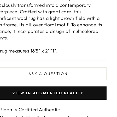
culously transformed into a contemporary
erpiece. Crafted with great care, this
ificent wool rug has a light brown field with a
n frame. Its all-over floral motif. To enhance its
ance, it incorporates a design of multicolored
nts.
rug measures 16'5" x 21'11".
ASK A QUESTION
VIEW IN AUGMENTED REALITY
Globally Certified Authentic