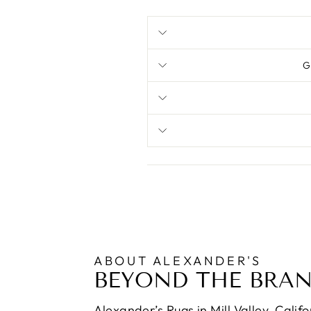
G
ABOUT ALEXANDER'S
BEYOND THE BRA
Alexander’s Rugs in Mill Valley, Calif