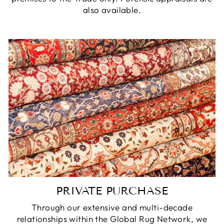
also available.
PRIVATE PURCHASE
Through our extensive and multi-decade
relationships within the Global Rug Network, we