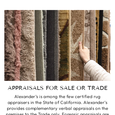
APPRAISALS FOR SALE OR TRADE
Alexander’s is among the few certified rug
appraisers in the State of California. Alexander’s
provides complementary verbal appraisals on the
premises to the Trade only. Forensic appraisals are