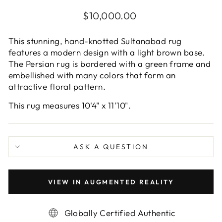
Regular
$10,000.00
price
This stunning, hand-knotted Sultanabad rug
features a modern design with a light brown base.
The Persian rug is bordered with a green frame and
embellished with many colors that form an
attractive floral pattern.
This rug measures 10'4" x 11'10".
ASK A QUESTION
VIEW IN AUGMENTED REALITY
Globally Certified Authentic