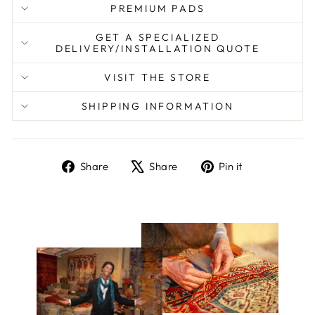
PREMIUM PADS
GET A SPECIALIZED
DELIVERY/INSTALLATION QUOTE
VISIT THE STORE
SHIPPING INFORMATION
Share
Tweet
Pin
Share
Share
Pin it
on
on
on
Facebook
X
Pinterest