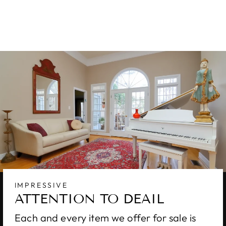
X 12
$10,000.00
IMPRESSIVE
ATTENTION TO DEAIL
Each and every item we offer for sale is