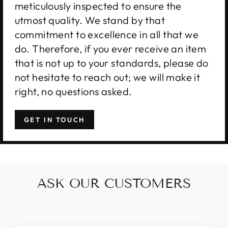
meticulously inspected to ensure the
utmost quality. We stand by that
commitment to excellence in all that we
do. Therefore, if you ever receive an item
that is not up to your standards, please do
not hesitate to reach out; we will make it
right, no questions asked.
GET IN TOUCH
ASK OUR CUSTOMERS