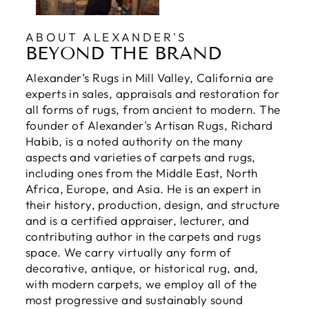
ABOUT ALEXANDER'S
BEYOND THE BRAND
Alexander’s Rugs in Mill Valley, California are
experts in sales, appraisals and restoration for
all forms of rugs, from ancient to modern. The
founder of Alexander's Artisan Rugs, Richard
Habib, is a noted authority on the many
aspects and varieties of carpets and rugs,
including ones from the Middle East, North
Africa, Europe, and Asia. He is an expert in
their history, production, design, and structure
and is a certified appraiser, lecturer, and
contributing author in the carpets and rugs
space. We carry virtually any form of
decorative, antique, or historical rug, and,
with modern carpets, we employ all of the
most progressive and sustainably sound