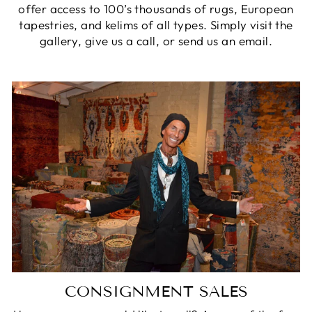
offer access to 100’s thousands of rugs, European
tapestries, and kelims of all types. Simply visit the
gallery, give us a call, or send us an email.
CONSIGNMENT SALES