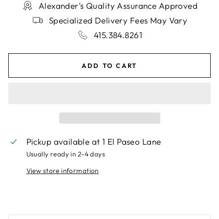
Alexander's Quality Assurance Approved
Specialized Delivery Fees May Vary
415.384.8261
ADD TO CART
Pickup available at
1 El Paseo Lane
Usually ready in 2-4 days
View store information