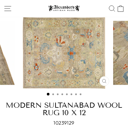
Skip
SITE NAVIGATION
SEA
to
content
CLOSE
(ESC)
MODERN SULTANABAD WOOL
RUG 10 X 12
10239129