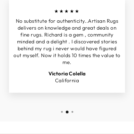
★★★★★
No substitute for authenticity..Artisan Rugs
delivers on knowledge and great deals on
fine rugs. Richard is a gem , community
minded and a delight . I discovered stories
behind my rug i never would have figured
out myself. Now it holds 10 times the value to
me.
Victoria Colella
California