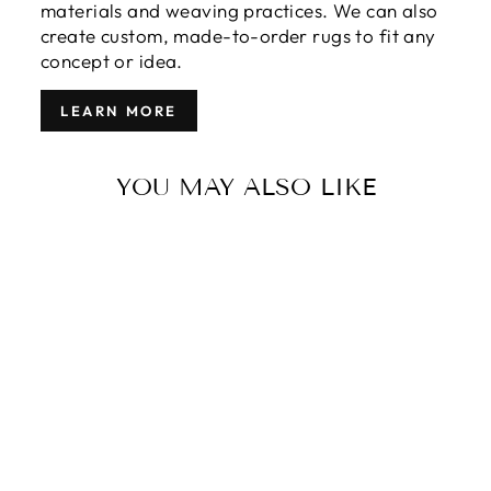
materials and weaving practices. We can also
create custom, made-to-order rugs to fit any
concept or idea.
LEARN MORE
YOU MAY ALSO LIKE
MODERN
SULTANABAD
WOOL RUG 10