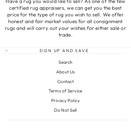
Have a rug you would like to sell? As one of the few
certified rug appraisers, we can get you the best
price for the type of rug you wish to sell. We offer
honest and fair market values for all consignment
rugs and will carry out your wishes for either sale or
trade.
SIGN UP AND SAVE
Search
About Us
Contact
Terms of Service
Privacy Policy
Do Not Sell