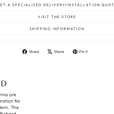
ET A SPECIALIZED DELIVERY/INSTALLATION QUO
VISIT THE STORE
SHIPPING INFORMATION
Share
Tweet
Pin
Share
Share
Pin it
on
on
on
Facebook
X
Pinterest
ND
ornia are
ration for
dern. The
 Richard