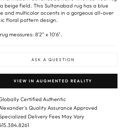
 a beige field. This Sultanabad rug has a blue
e and multicolor accents in a gorgeous all-over
sic floral pattern design.
 rug measures: 8'2" x 10'6".
ASK A QUESTION
VIEW IN AUGMENTED REALITY
Globally Certified Authentic
Alexander's Quality Assurance Approved
Specialized Delivery Fees May Vary
415.384.8261