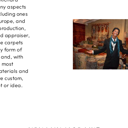
any aspects
cluding ones
Europe, and
 production,
ed appraiser,
he carpets
ny form of
, and, with
e most
aterials and
te custom,
t or idea.