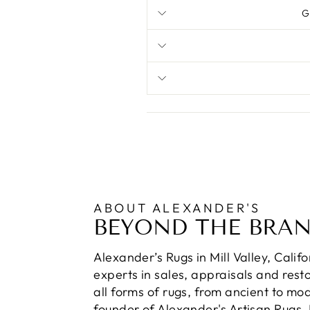
G
ABOUT ALEXANDER'S
BEYOND THE BRA
Alexander’s Rugs in Mill Valley, Calif
experts in sales, appraisals and resto
all forms of rugs, from ancient to mo
founder of Alexander's Artisan Rugs,