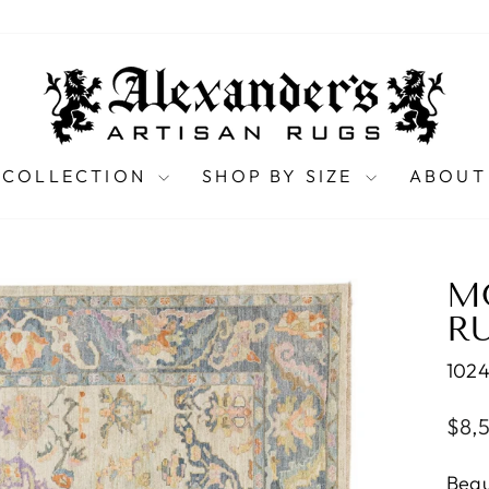
 COLLECTION
SHOP BY SIZE
ABOUT
M
RU
102
Regu
$8,
pric
Beau