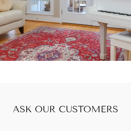
ASK OUR CUSTOMERS