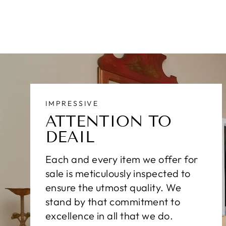
IMPRESSIVE
ATTENTION TO
DEAIL
Each and every item we offer for
sale is meticulously inspected to
ensure the utmost quality. We
stand by that commitment to
excellence in all that we do.