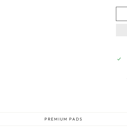
PREMIUM PADS