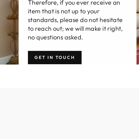
Therefore, if you ever receive an
item that is not up to your
standards, please do not hesitate
to reach out; we will make it right,
no questions asked.
GET IN TOUCH