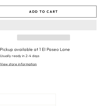
ADD TO CART
Pickup available at
1 El Paseo Lane
Usually ready in 2-4 days
View store information