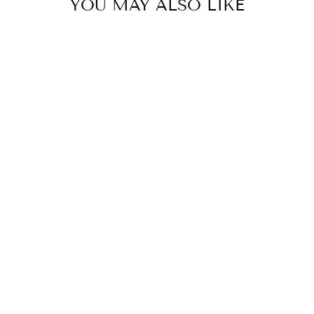
YOU MAY ALSO LIKE