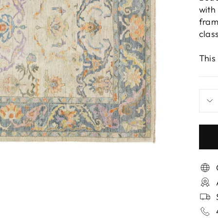
with
fram
clas
This