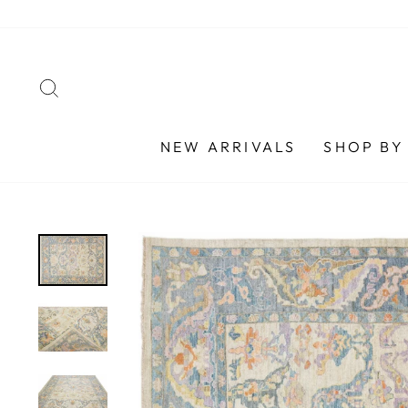
Skip
to
content
SEARCH
NEW ARRIVALS
SHOP BY