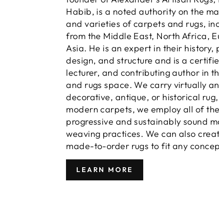
Habib, is a noted authority on the m
and varieties of carpets and rugs, in
from the Middle East, North Africa, 
Asia. He is an expert in their history,
design, and structure and is a certifi
lecturer, and contributing author in t
and rugs space. We carry virtually a
decorative, antique, or historical rug
modern carpets, we employ all of th
progressive and sustainably sound m
weaving practices. We can also crea
made-to-order rugs to fit any concep
LEARN MORE