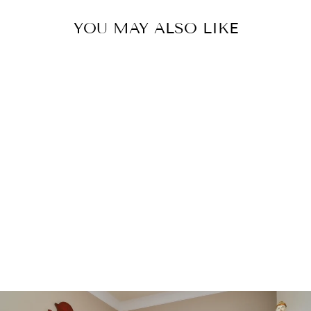
YOU MAY ALSO LIKE
MODERN
MOROCCAN
WOOL RUG 8
X 10
$3,600.00