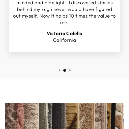
minded and a delight . I discovered stories
behind my rug i never would have figured
out myself. Now it holds 10 times the value to
me.
Victoria Colella
California