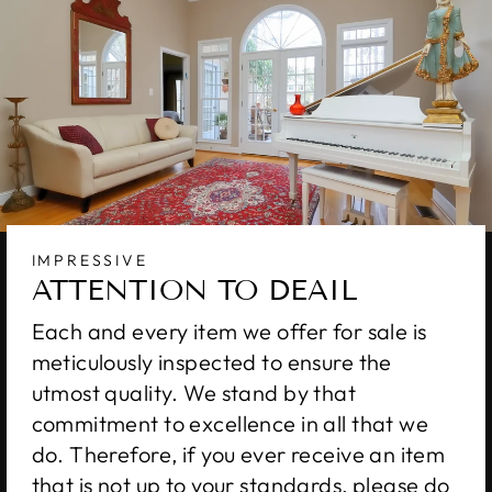
IMPRESSIVE
ATTENTION TO DEAIL
Each and every item we offer for sale is
meticulously inspected to ensure the
utmost quality. We stand by that
commitment to excellence in all that we
do. Therefore, if you ever receive an item
that is not up to your standards, please do