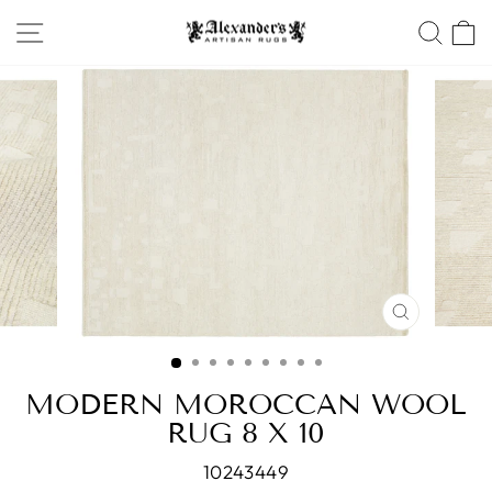
Skip
SITE NAVIGATION
SEA
to
content
CLOSE
(ESC)
MODERN MOROCCAN WOOL
RUG 8 X 10
10243449