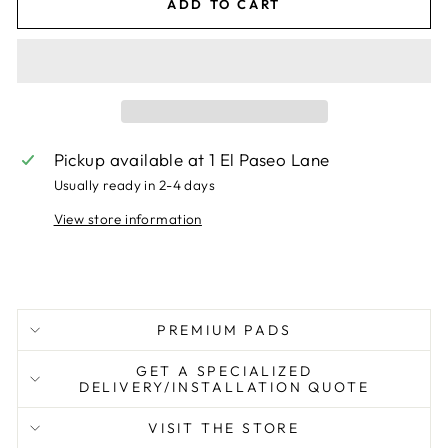
ADD TO CART
Pickup available at
1 El Paseo Lane
Usually ready in 2-4 days
View store information
PREMIUM PADS
GET A SPECIALIZED
DELIVERY/INSTALLATION QUOTE
VISIT THE STORE