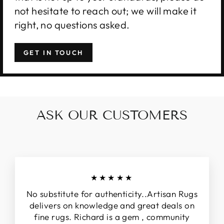
not hesitate to reach out; we will make it
right, no questions asked.
GET IN TOUCH
ASK OUR CUSTOMERS
★★★★★
No substitute for authenticity..Artisan Rugs
delivers on knowledge and great deals on
fine rugs. Richard is a gem , community