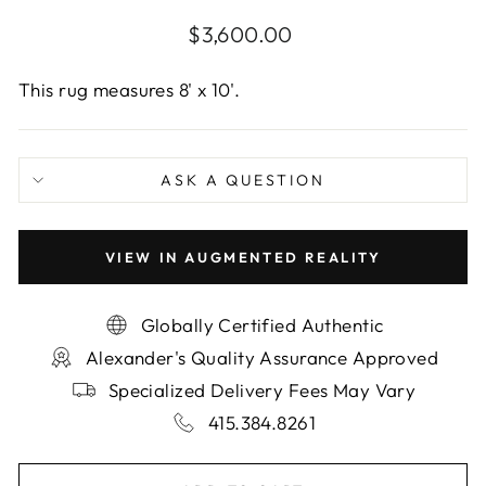
Regular
$3,600.00
price
This rug measures 8' x 10'.
ASK A QUESTION
VIEW IN AUGMENTED REALITY
Globally Certified Authentic
Alexander's Quality Assurance Approved
Specialized Delivery Fees May Vary
415.384.8261