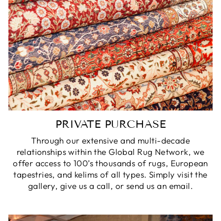
PRIVATE PURCHASE
Through our extensive and multi-decade
relationships within the Global Rug Network, we
offer access to 100’s thousands of rugs, European
tapestries, and kelims of all types. Simply visit the
gallery, give us a call, or send us an email.