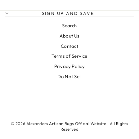
SIGN UP AND SAVE
Search
About Us
Contact
Terms of Service
Privacy Policy
Do Not Sell
© 2026 Alexanders Artisan Rugs Official Website | All Rights
Reserved