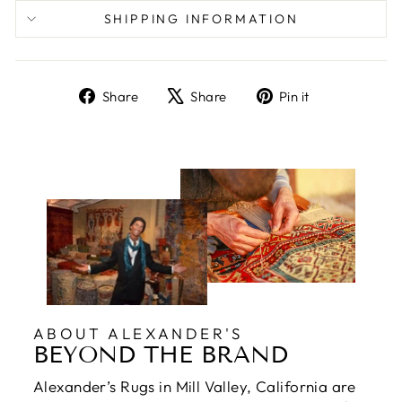
SHIPPING INFORMATION
Share
Tweet
Pin
Share
Share
Pin it
on
on
on
Facebook
X
Pinterest
ABOUT ALEXANDER'S
BEYOND THE BRAND
Alexander’s Rugs in Mill Valley, California are