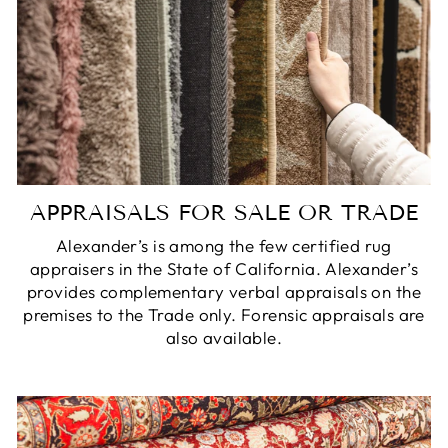
APPRAISALS FOR SALE OR TRADE
Alexander’s is among the few certified rug
appraisers in the State of California. Alexander’s
provides complementary verbal appraisals on the
premises to the Trade only. Forensic appraisals are
also available.