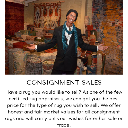
CONSIGNMENT SALES
Have a rug you would like to sell? As one of the few
certified rug appraisers, we can get you the best
price for the type of rug you wish to sell. We offer
honest and fair market values for all consignment
rugs and will carry out your wishes for either sale or
trade.