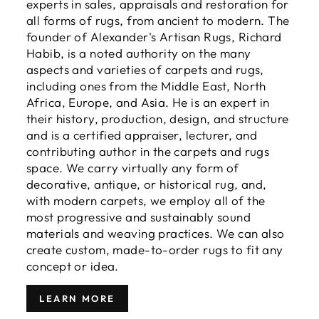
experts in sales, appraisals and restoration for
all forms of rugs, from ancient to modern. The
founder of Alexander's Artisan Rugs, Richard
Habib, is a noted authority on the many
aspects and varieties of carpets and rugs,
including ones from the Middle East, North
Africa, Europe, and Asia. He is an expert in
their history, production, design, and structure
and is a certified appraiser, lecturer, and
contributing author in the carpets and rugs
space. We carry virtually any form of
decorative, antique, or historical rug, and,
with modern carpets, we employ all of the
most progressive and sustainably sound
materials and weaving practices. We can also
create custom, made-to-order rugs to fit any
concept or idea.
LEARN MORE