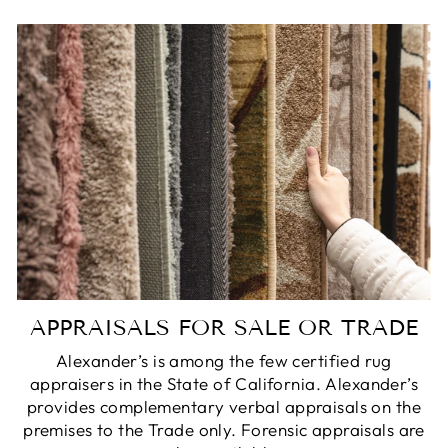
APPRAISALS FOR SALE OR TRADE
Alexander’s is among the few certified rug
appraisers in the State of California. Alexander’s
provides complementary verbal appraisals on the
premises to the Trade only. Forensic appraisals are