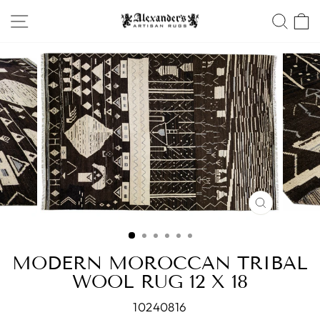
Skip
SITE NAVIGATION
SEA
to
content
CLOSE
(ESC)
MODERN MOROCCAN TRIBAL
WOOL RUG 12 X 18
10240816