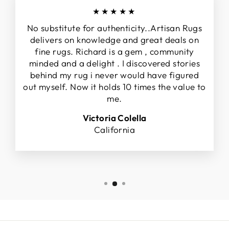
★★★★★
No substitute for authenticity..Artisan Rugs
delivers on knowledge and great deals on
fine rugs. Richard is a gem , community
minded and a delight . I discovered stories
behind my rug i never would have figured
out myself. Now it holds 10 times the value to
me.
Victoria Colella
California