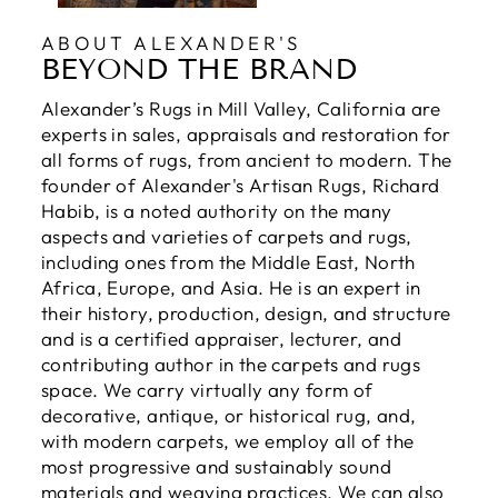
ABOUT ALEXANDER'S
BEYOND THE BRAND
Alexander’s Rugs in Mill Valley, California are
experts in sales, appraisals and restoration for
all forms of rugs, from ancient to modern. The
founder of Alexander's Artisan Rugs, Richard
Habib, is a noted authority on the many
aspects and varieties of carpets and rugs,
including ones from the Middle East, North
Africa, Europe, and Asia. He is an expert in
their history, production, design, and structure
and is a certified appraiser, lecturer, and
contributing author in the carpets and rugs
space. We carry virtually any form of
decorative, antique, or historical rug, and,
with modern carpets, we employ all of the
most progressive and sustainably sound
materials and weaving practices. We can also