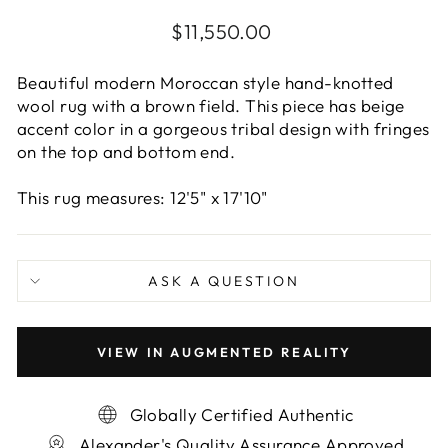
Regular
$11,550.00
price
Beautiful modern Moroccan style hand-knotted
wool rug with a brown field. This piece has beige
accent color in a gorgeous tribal design with fringes
on the top and bottom end.
This rug measures: 12'5" x 17'10"
ASK A QUESTION
VIEW IN AUGMENTED REALITY
Globally Certified Authentic
Alexander's Quality Assurance Approved