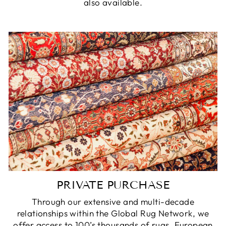
also available.
PRIVATE PURCHASE
Through our extensive and multi-decade
relationships within the Global Rug Network, we
offer access to 100’s thousands of rugs, European