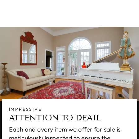
$11,550.00
IMPRESSIVE
ATTENTION TO DEAIL
Each and every item we offer for sale is
meticulously inspected to ensure the