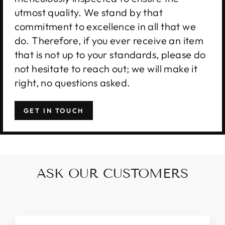
utmost quality. We stand by that
commitment to excellence in all that we
do. Therefore, if you ever receive an item
that is not up to your standards, please do
not hesitate to reach out; we will make it
right, no questions asked.
GET IN TOUCH
ASK OUR CUSTOMERS