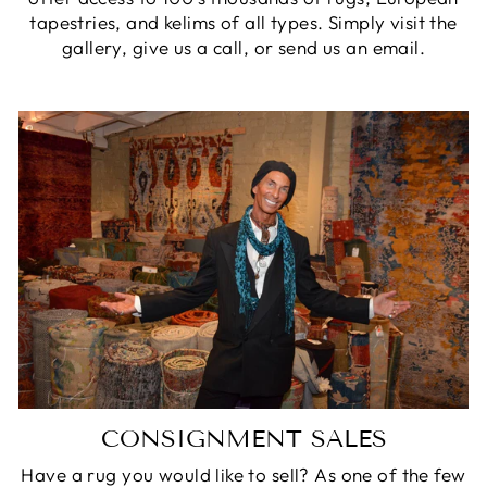
tapestries, and kelims of all types. Simply visit the
gallery, give us a call, or send us an email.
CONSIGNMENT SALES
Have a rug you would like to sell? As one of the few