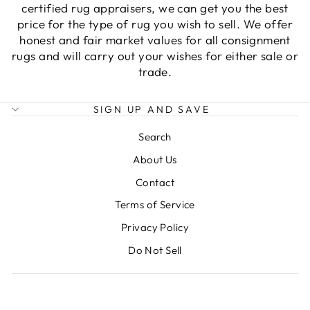
certified rug appraisers, we can get you the best
price for the type of rug you wish to sell. We offer
honest and fair market values for all consignment
rugs and will carry out your wishes for either sale or
trade.
SIGN UP AND SAVE
Search
About Us
Contact
Terms of Service
Privacy Policy
Do Not Sell