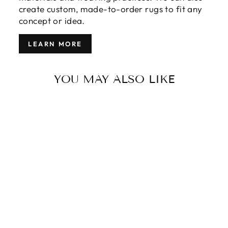
create custom, made-to-order rugs to fit any
concept or idea.
LEARN MORE
YOU MAY ALSO LIKE
MODERN
MOROCCAN
TRIBAL WOOL
RUG 12 X 18