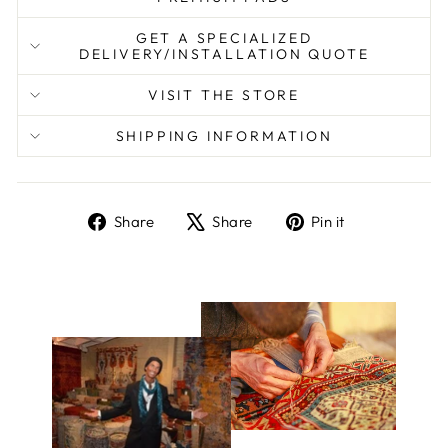
GET A SPECIALIZED
DELIVERY/INSTALLATION QUOTE
VISIT THE STORE
SHIPPING INFORMATION
Share
Tweet
Pin
Share
Share
Pin it
on
on
on
Facebook
X
Pinterest