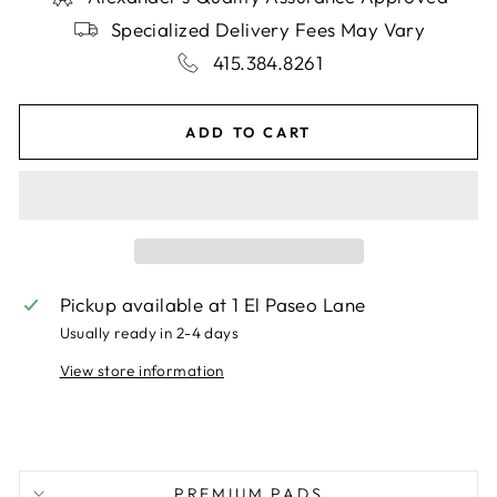
Specialized Delivery Fees May Vary
415.384.8261
ADD TO CART
Pickup available at
1 El Paseo Lane
Usually ready in 2-4 days
View store information
PREMIUM PADS