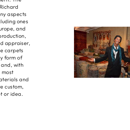
 Richard
any aspects
cluding ones
Europe, and
 production,
ed appraiser,
he carpets
ny form of
, and, with
e most
aterials and
te custom,
t or idea.