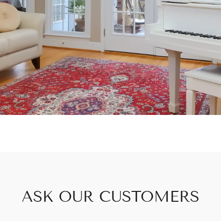
ASK OUR CUSTOMERS