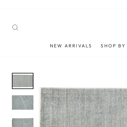
Skip
to
content
SEARCH
NEW ARRIVALS
SHOP BY