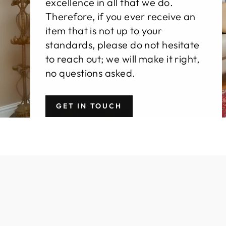
excellence in all that we do.
Therefore, if you ever receive an
item that is not up to your
standards, please do not hesitate
to reach out; we will make it right,
no questions asked.
GET IN TOUCH