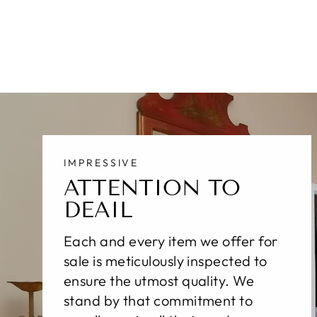
$530.00
IMPRESSIVE
ATTENTION TO
DEAIL
Each and every item we offer for
sale is meticulously inspected to
ensure the utmost quality. We
stand by that commitment to