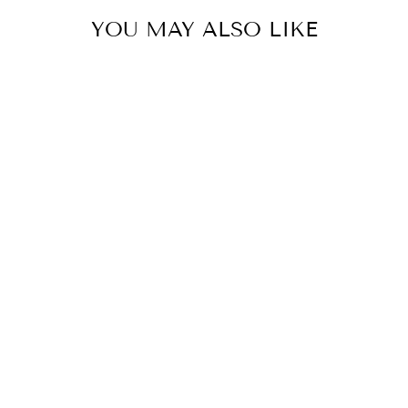
YOU MAY ALSO LIKE