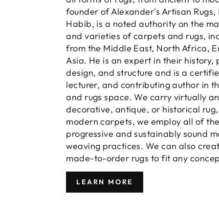
founder of Alexander's Artisan Rugs,
Habib, is a noted authority on the m
and varieties of carpets and rugs, in
from the Middle East, North Africa, 
Asia. He is an expert in their history,
design, and structure and is a certifi
lecturer, and contributing author in t
and rugs space. We carry virtually a
decorative, antique, or historical rug
modern carpets, we employ all of th
progressive and sustainably sound m
weaving practices. We can also crea
made-to-order rugs to fit any concep
LEARN MORE