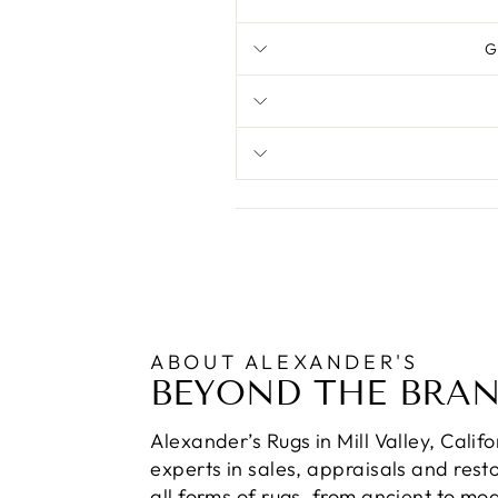
G
ABOUT ALEXANDER'S
BEYOND THE BRA
Alexander’s Rugs in Mill Valley, Calif
experts in sales, appraisals and resto
all forms of rugs, from ancient to mo