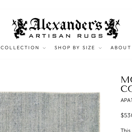
 COLLECTION
SHOP BY SIZE
ABOUT
M
CO
APA
Regu
$53
pric
This