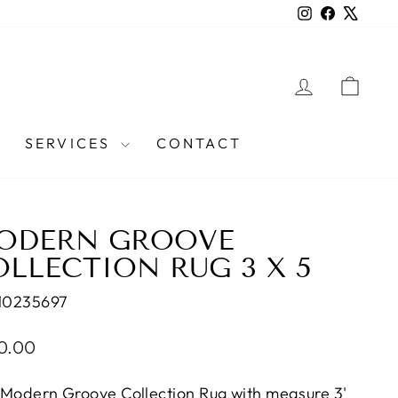
Instagram
Facebook
X
LOG IN
CAR
SERVICES
CONTACT
ODERN GROOVE
LLECTION RUG 3 X 5
10235697
lar
0.00
e
 Modern Groove Collection Rug with measure 3'