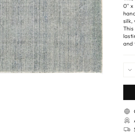
0'' x
hand
silk
This
last
and 