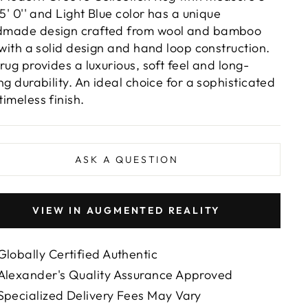
 5' 0'' and Light Blue color has a unique
made design crafted from wool and bamboo
, with a solid design and hand loop construction.
 rug provides a luxurious, soft feel and long-
ing durability. An ideal choice for a sophisticated
timeless finish.
ASK A QUESTION
VIEW IN AUGMENTED REALITY
Globally Certified Authentic
Alexander's Quality Assurance Approved
Specialized Delivery Fees May Vary