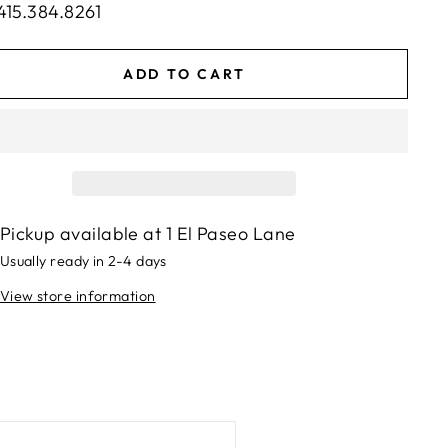
415.384.8261
ADD TO CART
Pickup available at
1 El Paseo Lane
Usually ready in 2-4 days
View store information