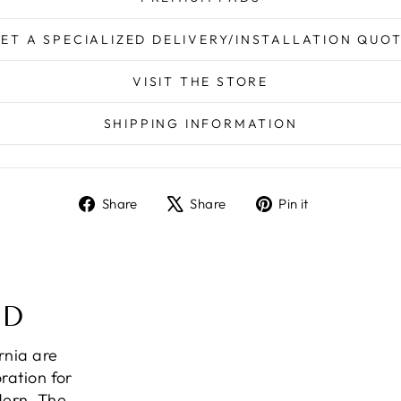
ET A SPECIALIZED DELIVERY/INSTALLATION QUO
VISIT THE STORE
SHIPPING INFORMATION
Share
Tweet
Pin
Share
Share
Pin it
on
on
on
Facebook
X
Pinterest
ND
ornia are
ration for
dern. The