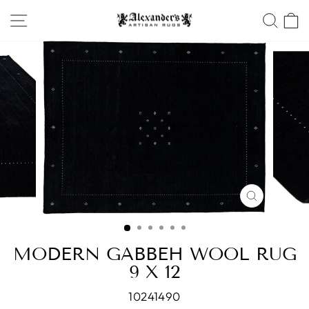
Skip
SITE NAVIGATION
SEA
to
content
CLOSE
(ESC)
MODERN GABBEH WOOL RUG
9 X 12
10241490