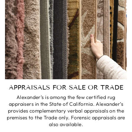
APPRAISALS FOR SALE OR TRADE
Alexander’s is among the few certified rug
appraisers in the State of California. Alexander’s
provides complementary verbal appraisals on the
premises to the Trade only. Forensic appraisals are
also available.