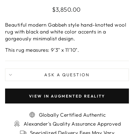
Regular
$3,850.00
price
Beautiful modern Gabbeh style hand-knotted wool
rug with black and white color accents in a
gorgeously minimalist design.
This rug measures: 9'3" x 11'10".
ASK A QUESTION
VIEW IN AUGMENTED REALITY
Globally Certified Authentic
Alexander's Quality Assurance Approved
Specialized Delivery Fees May Vary