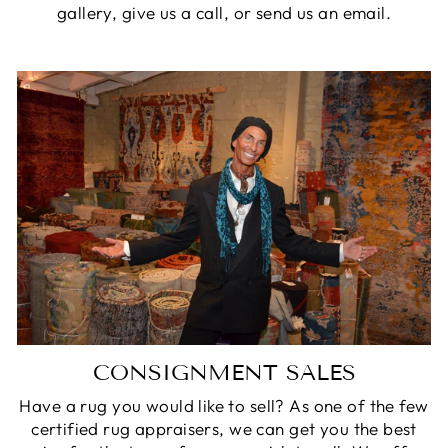
gallery, give us a call, or send us an email.
CONSIGNMENT SALES
Have a rug you would like to sell? As one of the few
certified rug appraisers, we can get you the best