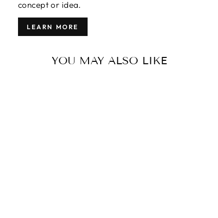
concept or idea.
LEARN MORE
YOU MAY ALSO LIKE
MODERN
GABBEH
WOOL RUG 9
X 12
$3,850.00