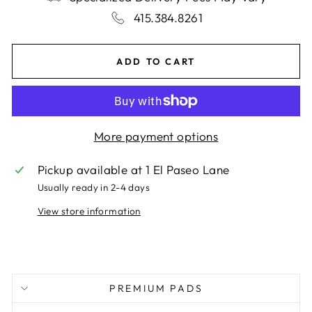
415.384.8261
ADD TO CART
More payment options
Pickup available at
1 El Paseo Lane
Usually ready in 2-4 days
View store information
PREMIUM PADS