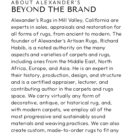
ABOUT ALEXANDER'S
BEYOND THE BRAND
Alexander’s Rugs in Mill Valley, California are
experts in sales, appraisals and restoration for
all forms of rugs, from ancient to modern. The
founder of Alexander's Artisan Rugs, Richard
Habib, is a noted authority on the many
aspects and varieties of carpets and rugs,
including ones from the Middle East, North
Africa, Europe, and Asia. He is an expert in
their history, production, design, and structure
and is a certified appraiser, lecturer, and
contributing author in the carpets and rugs
space. We carry virtually any form of
decorative, antique, or historical rug, and,
with modern carpets, we employ all of the
most progressive and sustainably sound
materials and weaving practices. We can also
create custom, made-to-order rugs to fit any