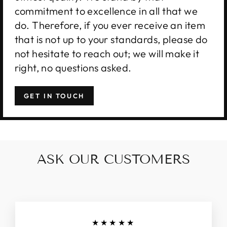
commitment to excellence in all that we
do. Therefore, if you ever receive an item
that is not up to your standards, please do
not hesitate to reach out; we will make it
right, no questions asked.
GET IN TOUCH
ASK OUR CUSTOMERS
★★★★★