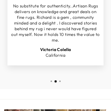
No substitute for authenticity..Artisan Rugs
delivers on knowledge and great deals on
fine rugs. Richard is a gem , community
minded and a delight . I discovered stories
behind my rug i never would have figured
out myself. Now it holds 10 times the value to
me.
Victoria Colella
California