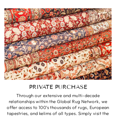
PRIVATE PURCHASE
Through our extensive and multi-decade
relationships within the Global Rug Network, we
offer access to 100’s thousands of rugs, European
tapestries, and kelims of all types. Simply visit the