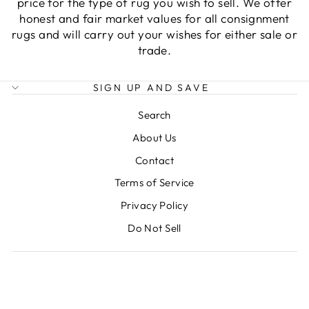
price for the type of rug you wish to sell. We offer
honest and fair market values for all consignment
rugs and will carry out your wishes for either sale or
trade.
SIGN UP AND SAVE
Search
About Us
Contact
Terms of Service
Privacy Policy
Do Not Sell