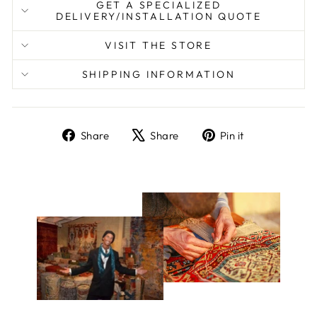
GET A SPECIALIZED
DELIVERY/INSTALLATION QUOTE
VISIT THE STORE
SHIPPING INFORMATION
Share
Tweet
Pin
Share
Share
Pin it
on
on
on
Facebook
X
Pinterest