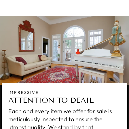
IMPRESSIVE
ATTENTION TO DEAIL
Each and every item we offer for sale is
meticulously inspected to ensure the
utmost quality. We stand by that