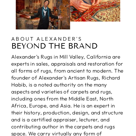
ABOUT ALEXANDER'S
BEYOND THE BRAND
Alexander’s Rugs in Mill Valley, California are
experts in sales, appraisals and restoration for
all forms of rugs, from ancient to modern. The
founder of Alexander's Artisan Rugs, Richard
Habib, is a noted authority on the many
aspects and varieties of carpets and rugs,
including ones from the Middle East, North
Africa, Europe, and Asia. He is an expert in
their history, production, design, and structure
and is a certified appraiser, lecturer, and
contributing author in the carpets and rugs
space. We carry virtually any form of