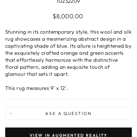
10232209
Regular
$8,000.00
price
Stunning in its contemporary style, this wool and silk
rug showcases a mesmerizing abstract design in a
captivating shade of blue. Its allure is heightened by
the exquisitely crafted orange and green accents
that effortlessly harmonize with the distinctive
floral pattern, adding an exquisite touch of
glamour that sets it apart.
This rug measures 9' x 12'.
ASK A QUESTION
VIEW IN AUGMENTED REALITY