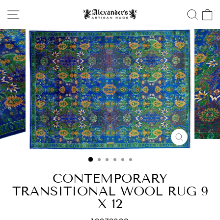
Skip
SITE NAVIGATION
SEA
to
content
CLOSE
(ESC)
CONTEMPORARY
TRANSITIONAL WOOL RUG 9
X 12