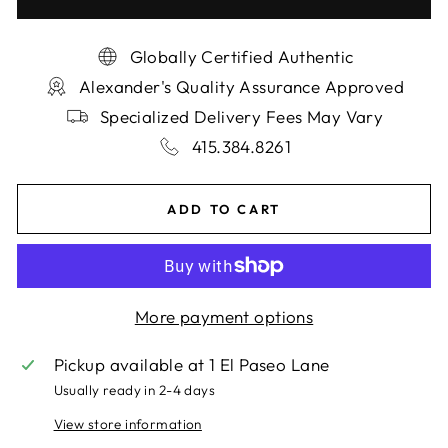
Globally Certified Authentic
Alexander's Quality Assurance Approved
Specialized Delivery Fees May Vary
415.384.8261
ADD TO CART
More payment options
Pickup available at
1 El Paseo Lane
Usually ready in 2-4 days
View store information