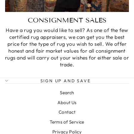
CONSIGNMENT SALES
Have a rug you would like to sell? As one of the few
certified rug appraisers, we can get you the best
price for the type of rug you wish to sell. We offer
honest and fair market values for all consignment
rugs and will carry out your wishes for either sale or
trade.
SIGN UP AND SAVE
Search
About Us
Contact
Terms of Service
Privacy Policy