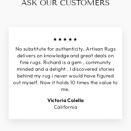
ASK OUR CUSTOMERS
★★★★★
No substitute for authenticity..Artisan Rugs
delivers on knowledge and great deals on
fine rugs. Richard is a gem , community
minded and a delight . I discovered stories
behind my rug i never would have figured
out myself. Now it holds 10 times the value to
me.
Victoria Colella
California