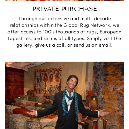
PRIVATE PURCHASE
Through our extensive and multi-decade
relationships within the Global Rug Network, we
offer access to 100’s thousands of rugs, European
tapestries, and kelims of all types. Simply visit the
gallery, give us a call, or send us an email.