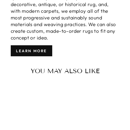
decorative, antique, or historical rug, and,
with modern carpets, we employ all of the
most progressive and sustainably sound
materials and weaving practices. We can also
create custom, made-to-order rugs to fit any
concept or idea.
LEARN MORE
YOU MAY ALSO LIKE