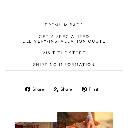
PREMIUM PADS
GET A SPECIALIZED
DELIVERY/INSTALLATION QUOTE
VISIT THE STORE
SHIPPING INFORMATION
Share
Tweet
Pin
Share
Share
Pin it
on
on
on
Facebook
X
Pinterest