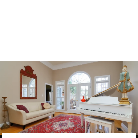
CONTEMPORA
RY
TRANSITIONA
L WOOL RUG
9 X 12
$8,000.00