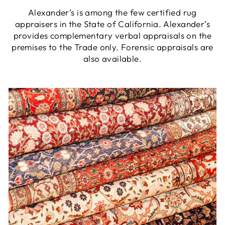
Alexander’s is among the few certified rug
appraisers in the State of California. Alexander’s
provides complementary verbal appraisals on the
premises to the Trade only. Forensic appraisals are
also available.