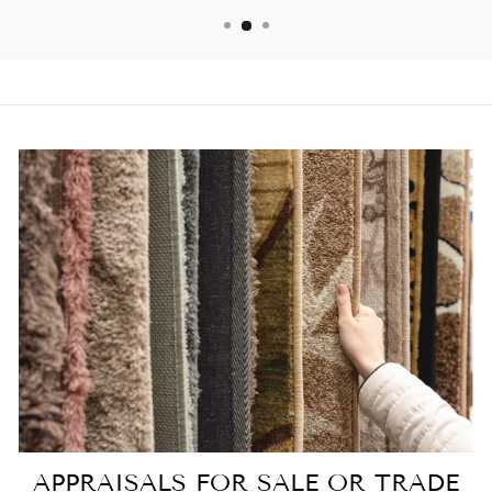
APPRAISALS FOR SALE OR TRADE