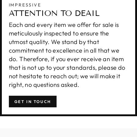
IMPRESSIVE
ATTENTION TO DEAIL
Each and every item we offer for sale is
meticulously inspected to ensure the
utmost quality. We stand by that
commitment to excellence in all that we
do. Therefore, if you ever receive an item
that is not up to your standards, please do
not hesitate to reach out; we will make it
right, no questions asked.
GET IN TOUCH