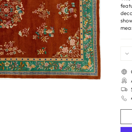
feat
deco
show
meas