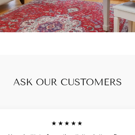
ASK OUR CUSTOMERS
★★★★★