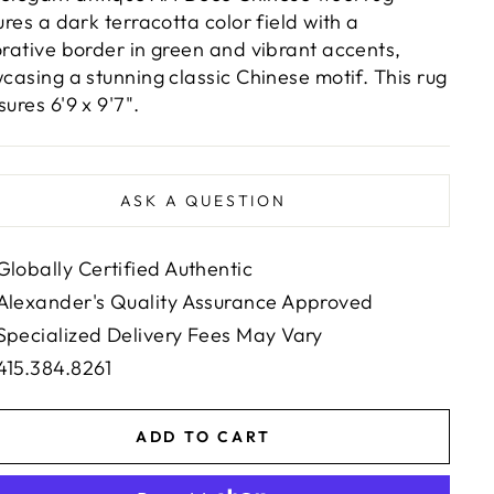
ures a dark terracotta color field with a
rative border in green and vibrant accents,
casing a stunning classic Chinese motif. This rug
ures 6'9 x 9'7".
ASK A QUESTION
Globally Certified Authentic
Alexander's Quality Assurance Approved
Specialized Delivery Fees May Vary
415.384.8261
ADD TO CART