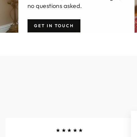
no questions asked.
GET IN TOUCH
★★★★★