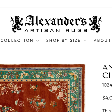
 COLLECTION
SHOP BY SIZE
ABOUT
A
CH
102
Regu
$4,
pric
This