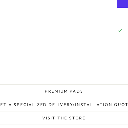
PREMIUM PADS
ET A SPECIALIZED DELIVERY/INSTALLATION QUO
VISIT THE STORE