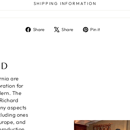
SHIPPING INFORMATION
Share
Tweet
Pin
Share
Share
Pin it
on
on
on
Facebook
X
Pinterest
ND
ornia are
ration for
dern. The
 Richard
any aspects
cluding ones
Europe, and
 production,