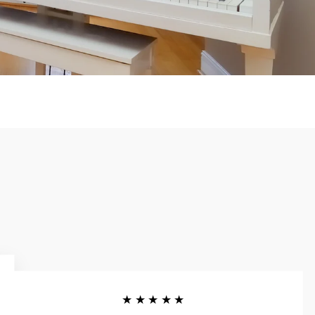
★★★★★