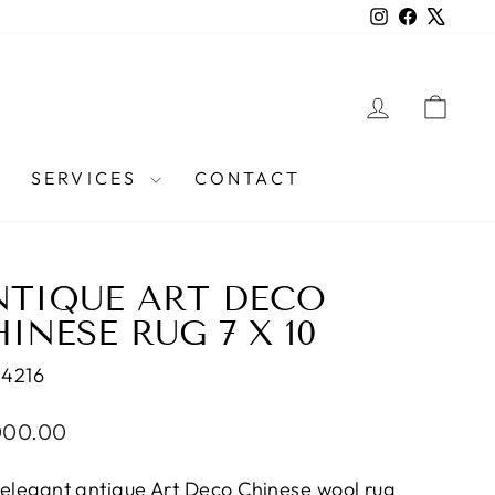
Instagram
Facebook
X
LOG IN
CAR
SERVICES
CONTACT
NTIQUE ART DECO
INESE RUG 7 X 10
44216
lar
000.00
e
 elegant antique Art Deco Chinese wool rug