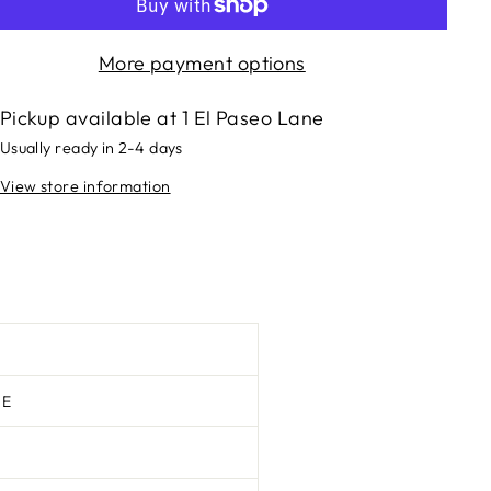
More payment options
Pickup available at
1 El Paseo Lane
Usually ready in 2-4 days
View store information
TE