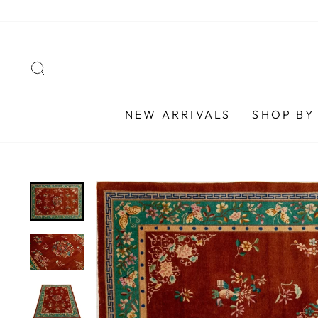
Skip
to
content
SEARCH
NEW ARRIVALS
SHOP BY