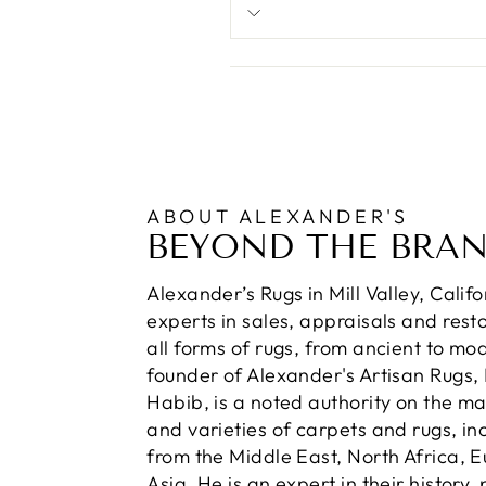
ABOUT ALEXANDER'S
BEYOND THE BRA
Alexander’s Rugs in Mill Valley, Calif
experts in sales, appraisals and resto
all forms of rugs, from ancient to mo
founder of Alexander's Artisan Rugs,
Habib, is a noted authority on the m
and varieties of carpets and rugs, in
from the Middle East, North Africa, 
Asia. He is an expert in their history,