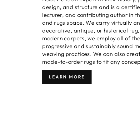
design, and structure and is a certifi
lecturer, and contributing author in t
and rugs space. We carry virtually a
decorative, antique, or historical rug
modern carpets, we employ all of th
progressive and sustainably sound m
weaving practices. We can also crea
made-to-order rugs to fit any concep
LEARN MORE