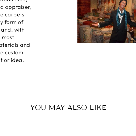
ed appraiser,
he carpets
ny form of
, and, with
e most
aterials and
te custom,
t or idea.
YOU MAY ALSO LIKE