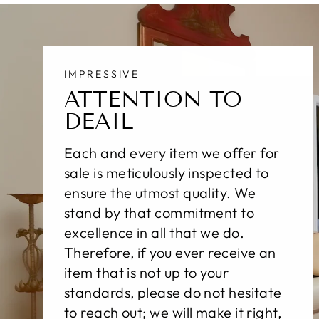
IMPRESSIVE
ATTENTION TO
DEAIL
Each and every item we offer for
sale is meticulously inspected to
ensure the utmost quality. We
stand by that commitment to
excellence in all that we do.
Therefore, if you ever receive an
item that is not up to your
standards, please do not hesitate
to reach out; we will make it right,