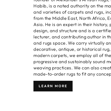
Habib, is a noted authority on the m
and varieties of carpets and rugs, in
from the Middle East, North Africa, 
Asia. He is an expert in their history,
design, and structure and is a certifi
lecturer, and contributing author in t
and rugs space. We carry virtually a
decorative, antique, or historical rug
modern carpets, we employ all of th
progressive and sustainably sound m
weaving practices. We can also crea
made-to-order rugs to fit any concep
LEARN MORE