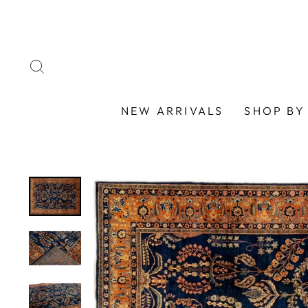
Skip
to
content
SEARCH
NEW ARRIVALS
SHOP BY