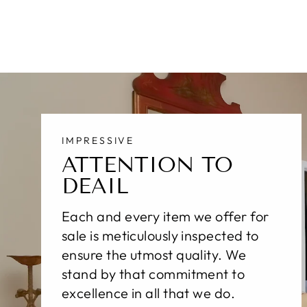
IMPRESSIVE
ATTENTION TO
DEAIL
Each and every item we offer for
sale is meticulously inspected to
ensure the utmost quality. We
stand by that commitment to
excellence in all that we do.