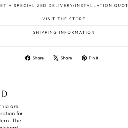
ET A SPECIALIZED DELIVERY/INSTALLATION QUO
VISIT THE STORE
SHIPPING INFORMATION
Share
Tweet
Pin
Share
Share
Pin it
on
on
on
Facebook
X
Pinterest
ND
ornia are
ration for
dern. The
 Richard