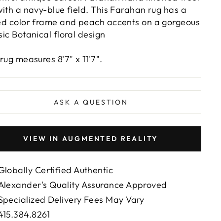
with a navy-blue field. This Farahan rug has a
ed color frame and peach accents on a gorgeous
sic Botanical floral design
 rug measures 8'7" x 11'7".
ASK A QUESTION
VIEW IN AUGMENTED REALITY
Globally Certified Authentic
Alexander's Quality Assurance Approved
Specialized Delivery Fees May Vary
415.384.8261