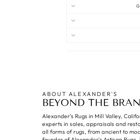
G
ABOUT ALEXANDER'S
BEYOND THE BRA
Alexander’s Rugs in Mill Valley, Calif
experts in sales, appraisals and resto
all forms of rugs, from ancient to mo
founder of Alexander's Artisan Rugs,