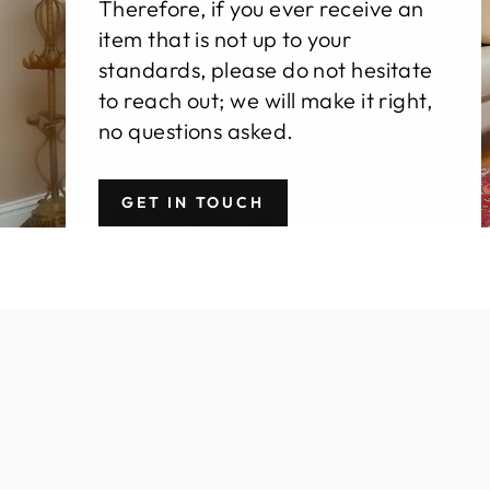
Therefore, if you ever receive an
item that is not up to your
standards, please do not hesitate
to reach out; we will make it right,
no questions asked.
GET IN TOUCH