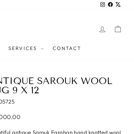
Instagram
Facebook
X
LOG IN
CAR
SERVICES
CONTACT
NTIQUE SAROUK WOOL
G 9 X 12
05725
lar
,000.00
e
tiful antique Sarouk Farahan hand knotted wool