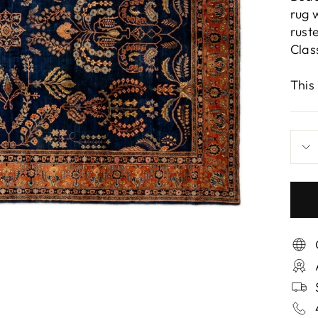
rug 
rust
Clas
This