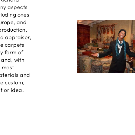
any aspects
cluding ones
Europe, and
 production,
ed appraiser,
he carpets
ny form of
, and, with
e most
aterials and
te custom,
t or idea.