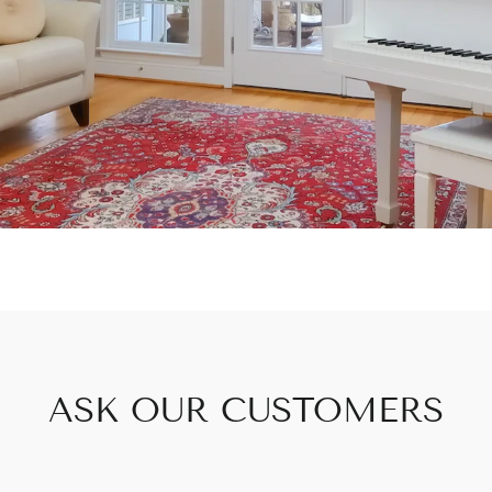
ASK OUR CUSTOMERS