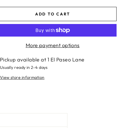
ADD TO CART
More payment options
Pickup available at
1 El Paseo Lane
Usually ready in 2-4 days
View store information