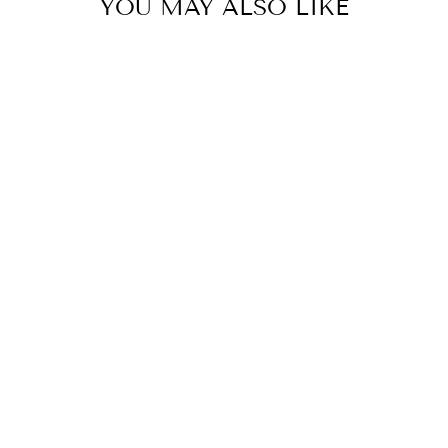
YOU MAY ALSO LIKE