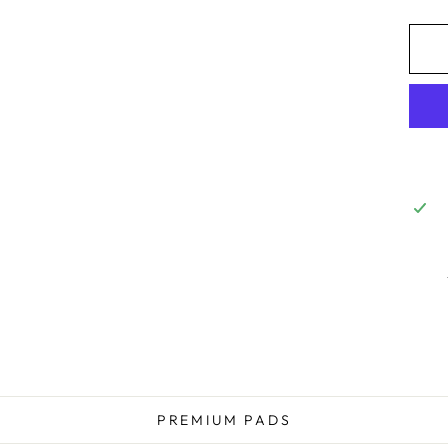
PREMIUM PADS