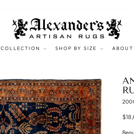
 COLLECTION
SHOP BY SIZE
ABOUT
A
RU
200
Regu
$18
pric
Beau