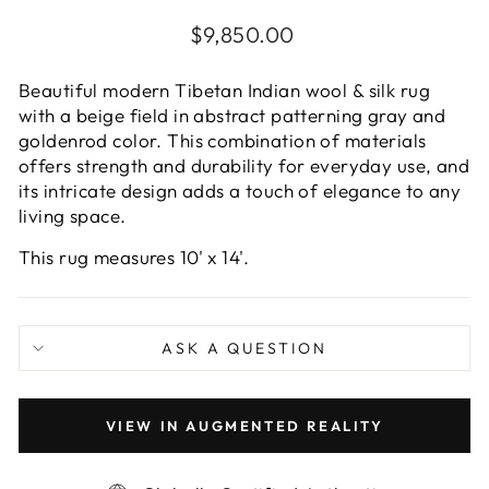
Regular
$9,850.00
price
Beautiful modern Tibetan Indian wool & silk rug
with a beige field in abstract patterning gray and
goldenrod color. This combination of materials
offers strength and durability for everyday use, and
its intricate design adds a touch of elegance to any
living space.
This rug measures 10' x 14'.
ASK A QUESTION
VIEW IN AUGMENTED REALITY