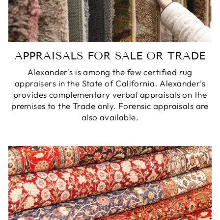
APPRAISALS FOR SALE OR TRADE
Alexander’s is among the few certified rug
appraisers in the State of California. Alexander’s
provides complementary verbal appraisals on the
premises to the Trade only. Forensic appraisals are
also available.