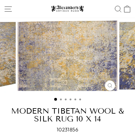
Skip
SITE NAVIGATION
SEA
to
content
CLOSE
(ESC)
MODERN TIBETAN WOOL &
SILK RUG 10 X 14
10231856