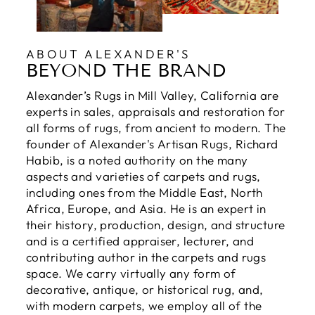
ABOUT ALEXANDER'S
BEYOND THE BRAND
Alexander’s Rugs in Mill Valley, California are
experts in sales, appraisals and restoration for
all forms of rugs, from ancient to modern. The
founder of Alexander's Artisan Rugs, Richard
Habib, is a noted authority on the many
aspects and varieties of carpets and rugs,
including ones from the Middle East, North
Africa, Europe, and Asia. He is an expert in
their history, production, design, and structure
and is a certified appraiser, lecturer, and
contributing author in the carpets and rugs
space. We carry virtually any form of
decorative, antique, or historical rug, and,
with modern carpets, we employ all of the