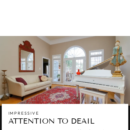
WOOL & SILK
RUG 10 X 14
$9,850.00
IMPRESSIVE
ATTENTION TO DEAIL