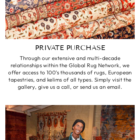
PRIVATE PURCHASE
Through our extensive and multi-decade
relationships within the Global Rug Network, we
offer access to 100’s thousands of rugs, European
tapestries, and kelims of all types. Simply visit the
gallery, give us a call, or send us an email.