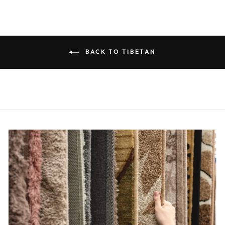
BACK TO TIBETAN