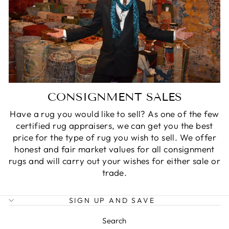
CONSIGNMENT SALES
Have a rug you would like to sell? As one of the few
certified rug appraisers, we can get you the best
price for the type of rug you wish to sell. We offer
honest and fair market values for all consignment
rugs and will carry out your wishes for either sale or
trade.
SIGN UP AND SAVE
Search