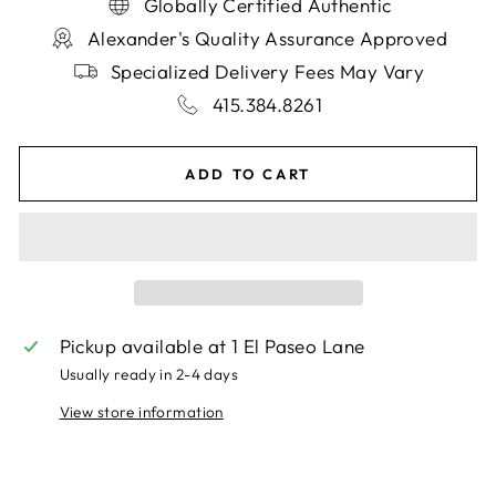
Globally Certified Authentic
Alexander's Quality Assurance Approved
Specialized Delivery Fees May Vary
415.384.8261
ADD TO CART
Pickup available at
1 El Paseo Lane
Usually ready in 2-4 days
View store information