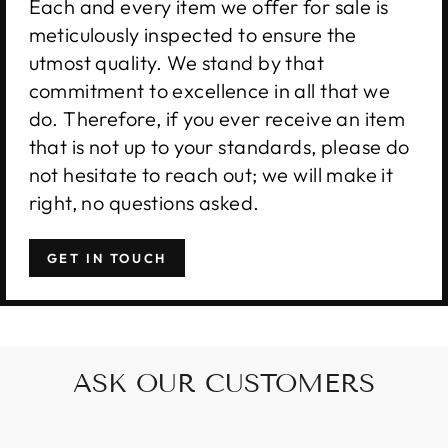
Each and every item we offer for sale is
meticulously inspected to ensure the
utmost quality. We stand by that
commitment to excellence in all that we
do. Therefore, if you ever receive an item
that is not up to your standards, please do
not hesitate to reach out; we will make it
right, no questions asked.
GET IN TOUCH
ASK OUR CUSTOMERS