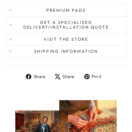
PREMIUM PADS
GET A SPECIALIZED
DELIVERY/INSTALLATION QUOTE
VISIT THE STORE
SHIPPING INFORMATION
Share
Tweet
Pin
Share
Share
Pin it
on
on
on
Facebook
X
Pinterest