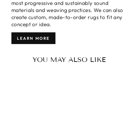
most progressive and sustainably sound
materials and weaving practices. We can also
create custom, made-to-order rugs to fit any
concept or idea.
LEARN MORE
YOU MAY ALSO LIKE
MODERN
TIBETAN