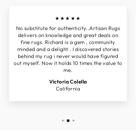
★★★★★
No substitute for authenticity..Artisan Rugs
delivers on knowledge and great deals on
fine rugs. Richard is a gem , community
minded and a delight . I discovered stories
behind my rug i never would have figured
out myself. Now it holds 10 times the value to
me.
Victoria Colella
California