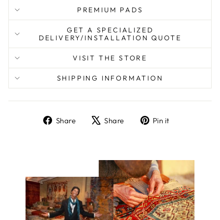
PREMIUM PADS
GET A SPECIALIZED
DELIVERY/INSTALLATION QUOTE
VISIT THE STORE
SHIPPING INFORMATION
Share
Tweet
Pin
Share
Share
Pin it
on
on
on
Facebook
X
Pinterest