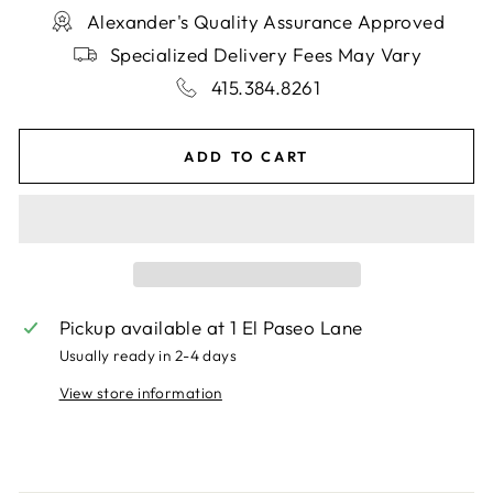
Alexander's Quality Assurance Approved
Specialized Delivery Fees May Vary
415.384.8261
ADD TO CART
Pickup available at
1 El Paseo Lane
Usually ready in 2-4 days
View store information