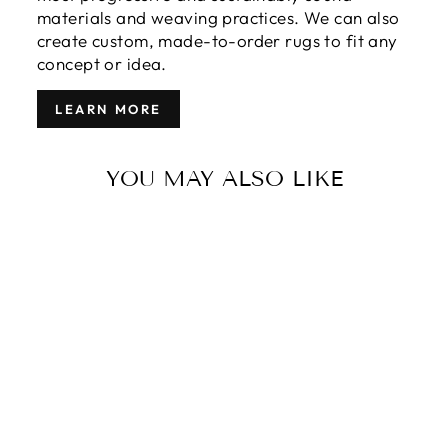
materials and weaving practices. We can also
create custom, made-to-order rugs to fit any
concept or idea.
LEARN MORE
YOU MAY ALSO LIKE
MODERN
GROOVE
COLLECTION