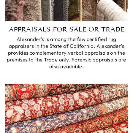
APPRAISALS FOR SALE OR TRADE
Alexander’s is among the few certified rug
appraisers in the State of California. Alexander’s
provides complementary verbal appraisals on the
premises to the Trade only. Forensic appraisals are
also available.