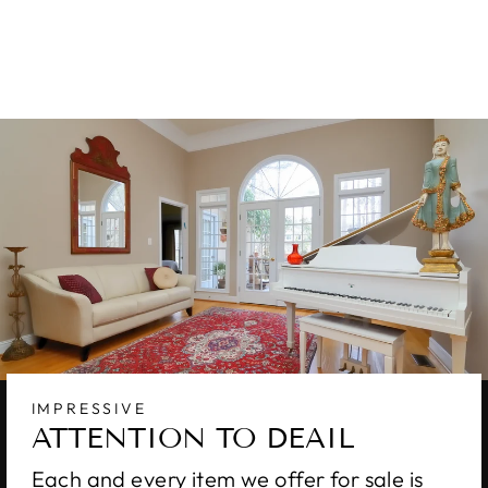
RUG 10 X 14
$4,900.00
IMPRESSIVE
ATTENTION TO DEAIL
Each and every item we offer for sale is