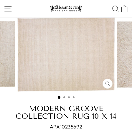
Skip
SITE NAVIGATION
SEA
to
content
CLOSE
(ESC)
MODERN GROOVE
COLLECTION RUG 10 X 14
APA10235692