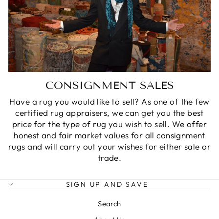
CONSIGNMENT SALES
Have a rug you would like to sell? As one of the few
certified rug appraisers, we can get you the best
price for the type of rug you wish to sell. We offer
honest and fair market values for all consignment
rugs and will carry out your wishes for either sale or
trade.
SIGN UP AND SAVE
Search