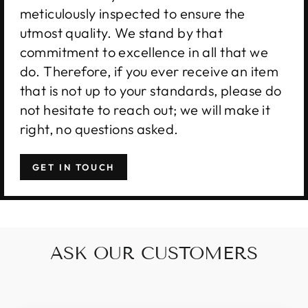
meticulously inspected to ensure the
utmost quality. We stand by that
commitment to excellence in all that we
do. Therefore, if you ever receive an item
that is not up to your standards, please do
not hesitate to reach out; we will make it
right, no questions asked.
GET IN TOUCH
ASK OUR CUSTOMERS