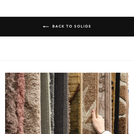
BACK TO SOLIDS