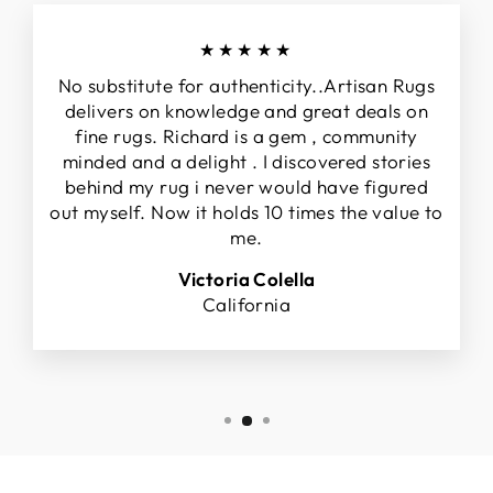
★★★★★
No substitute for authenticity..Artisan Rugs
delivers on knowledge and great deals on
fine rugs. Richard is a gem , community
minded and a delight . I discovered stories
behind my rug i never would have figured
out myself. Now it holds 10 times the value to
me.
Victoria Colella
California