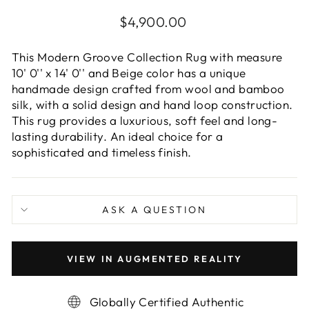
Regular
$4,900.00
price
This Modern Groove Collection Rug with measure
10' 0'' x 14' 0'' and Beige color has a unique
handmade design crafted from wool and bamboo
silk, with a solid design and hand loop construction.
This rug provides a luxurious, soft feel and long-
lasting durability. An ideal choice for a
sophisticated and timeless finish.
ASK A QUESTION
VIEW IN AUGMENTED REALITY
Globally Certified Authentic