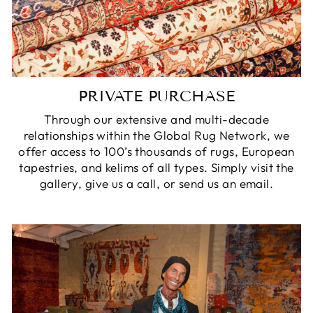
PRIVATE PURCHASE
Through our extensive and multi-decade
relationships within the Global Rug Network, we
offer access to 100’s thousands of rugs, European
tapestries, and kelims of all types. Simply visit the
gallery, give us a call, or send us an email.