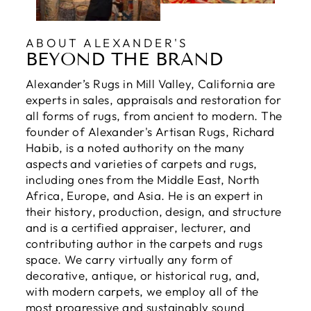
ABOUT ALEXANDER'S
BEYOND THE BRAND
Alexander’s Rugs in Mill Valley, California are
experts in sales, appraisals and restoration for
all forms of rugs, from ancient to modern. The
founder of Alexander's Artisan Rugs, Richard
Habib, is a noted authority on the many
aspects and varieties of carpets and rugs,
including ones from the Middle East, North
Africa, Europe, and Asia. He is an expert in
their history, production, design, and structure
and is a certified appraiser, lecturer, and
contributing author in the carpets and rugs
space. We carry virtually any form of
decorative, antique, or historical rug, and,
with modern carpets, we employ all of the
most progressive and sustainably sound