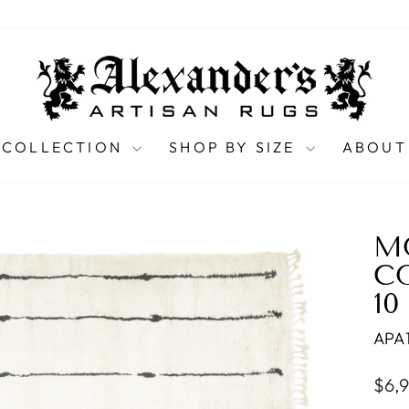
 COLLECTION
SHOP BY SIZE
ABOUT
M
C
10
APA
Regu
$6,
pric