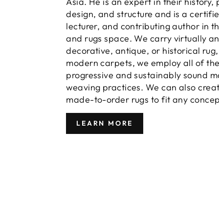
Asia. He is an expert in their history,
design, and structure and is a certifi
lecturer, and contributing author in t
and rugs space. We carry virtually a
decorative, antique, or historical rug
modern carpets, we employ all of th
progressive and sustainably sound m
weaving practices. We can also crea
made-to-order rugs to fit any concep
LEARN MORE