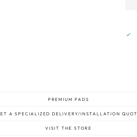
PREMIUM PADS
ET A SPECIALIZED DELIVERY/INSTALLATION QUO
VISIT THE STORE