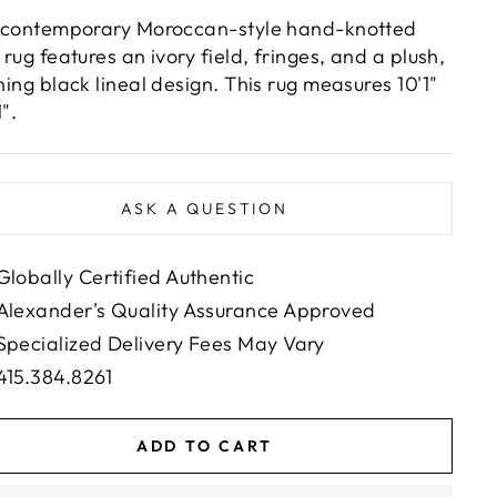
 contemporary Moroccan-style hand-knotted
 rug features an ivory field, fringes, and a plush,
ning black lineal design. This rug measures 10'1"
1".
ASK A QUESTION
Globally Certified Authentic
Alexander's Quality Assurance Approved
Specialized Delivery Fees May Vary
415.384.8261
ADD TO CART