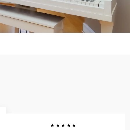
★★★★★