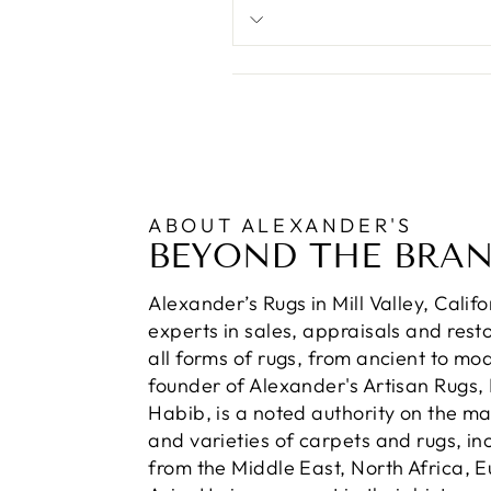
ABOUT ALEXANDER'S
BEYOND THE BRA
Alexander’s Rugs in Mill Valley, Calif
experts in sales, appraisals and resto
all forms of rugs, from ancient to mo
founder of Alexander's Artisan Rugs,
Habib, is a noted authority on the m
and varieties of carpets and rugs, in
from the Middle East, North Africa, 