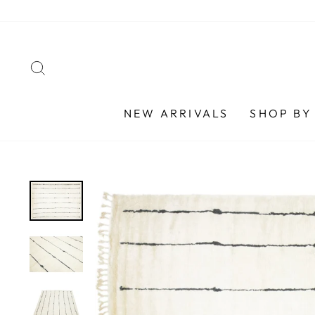
Skip
to
content
SEARCH
NEW ARRIVALS
SHOP BY