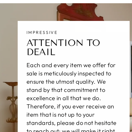
IMPRESSIVE
ATTENTION TO
DEAIL
Each and every item we offer for
sale is meticulously inspected to
ensure the utmost quality. We
stand by that commitment to
excellence in all that we do.
Therefore, if you ever receive an
item that is not up to your
standards, please do not hesitate
to reach out; we will make it right,