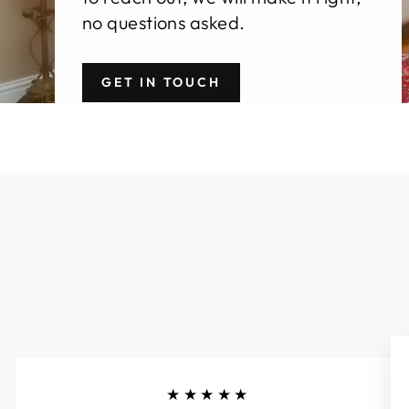
no questions asked.
GET IN TOUCH
★★★★★