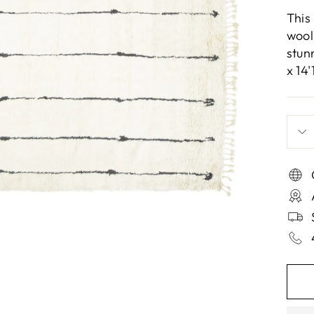
This
wool
stun
x 14'