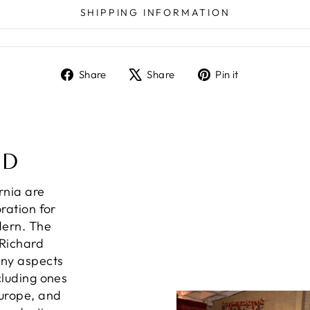
SHIPPING INFORMATION
Share
Tweet
Pin
Share
Share
Pin it
on
on
on
Facebook
X
Pinterest
ND
ornia are
ration for
dern. The
 Richard
any aspects
cluding ones
Europe, and