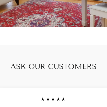
ASK OUR CUSTOMERS
★★★★★