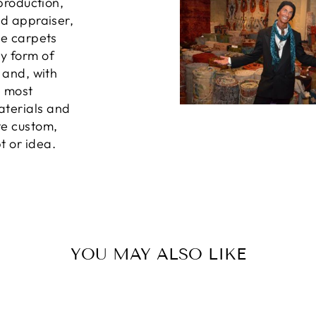
 production,
ed appraiser,
he carpets
ny form of
, and, with
e most
aterials and
te custom,
t or idea.
YOU MAY ALSO LIKE