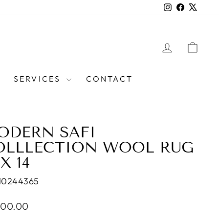
Instagram
Facebook
X
LOG IN
CAR
SERVICES
CONTACT
ODERN SAFI
OLLLECTION WOOL RUG
 X 14
10244365
lar
900.00
e