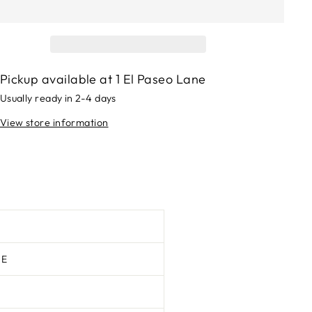
Pickup available at
1 El Paseo Lane
Usually ready in 2-4 days
View store information
TE