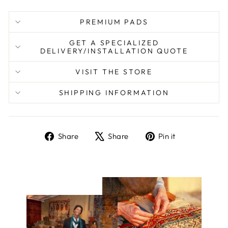
PREMIUM PADS
GET A SPECIALIZED
DELIVERY/INSTALLATION QUOTE
VISIT THE STORE
SHIPPING INFORMATION
Share
Tweet
Pin
Share
Share
Pin it
on
on
on
Facebook
X
Pinterest