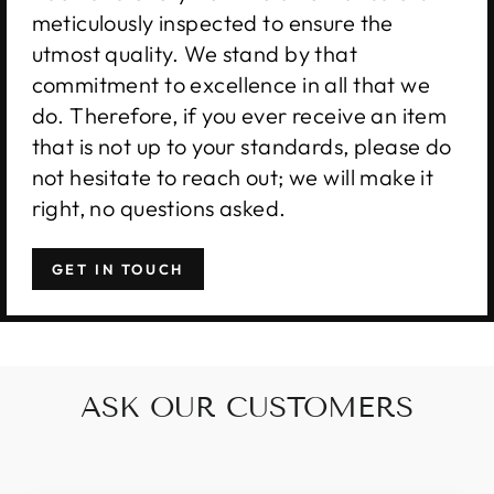
meticulously inspected to ensure the
utmost quality. We stand by that
commitment to excellence in all that we
do. Therefore, if you ever receive an item
that is not up to your standards, please do
not hesitate to reach out; we will make it
right, no questions asked.
GET IN TOUCH
ASK OUR CUSTOMERS