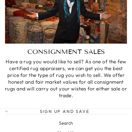
CONSIGNMENT SALES
Have a rug you would like to sell? As one of the few
certified rug appraisers, we can get you the best
price for the type of rug you wish to sell. We offer
honest and fair market values for all consignment
rugs and will carry out your wishes for either sale or
trade.
SIGN UP AND SAVE
Search