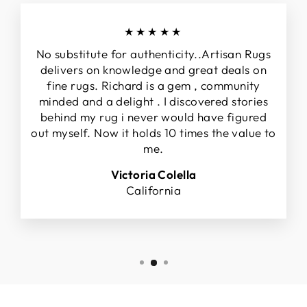
★★★★★
No substitute for authenticity..Artisan Rugs
delivers on knowledge and great deals on
fine rugs. Richard is a gem , community
minded and a delight . I discovered stories
behind my rug i never would have figured
out myself. Now it holds 10 times the value to
me.
Victoria Colella
California