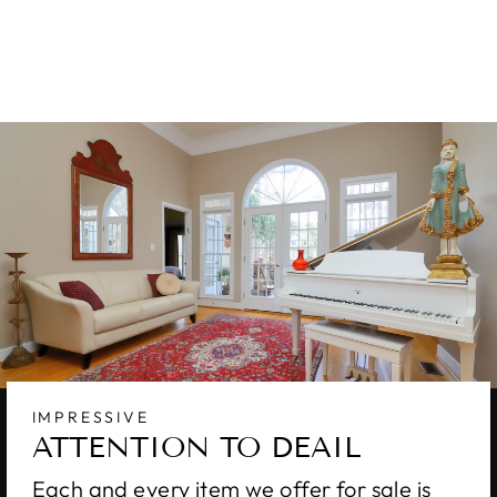
RUG 9 X 12
$8,800.00
IMPRESSIVE
ATTENTION TO DEAIL
Each and every item we offer for sale is