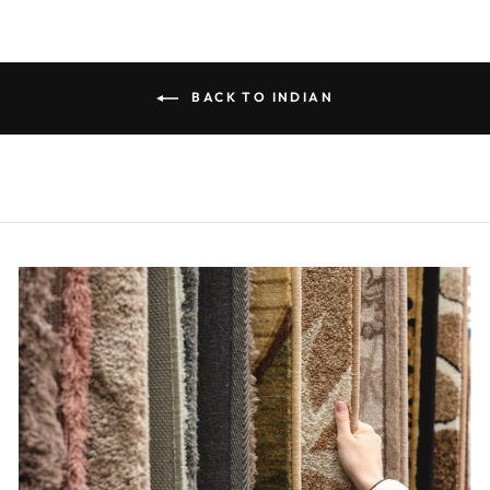
BACK TO INDIAN