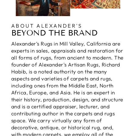
ABOUT ALEXANDER'S
BEYOND THE BRAND
Alexander’s Rugs in Mill Valley, California are
experts in sales, appraisals and restoration for
all forms of rugs, from ancient to modern. The
founder of Alexander's Artisan Rugs, Richard
Habib, is a noted authority on the many
aspects and varieties of carpets and rugs,
including ones from the Middle East, North
Africa, Europe, and Asia. He is an expert in
their history, production, design, and structure
and is a certified appraiser, lecturer, and
contributing author in the carpets and rugs
space. We carry virtually any form of
decorative, antique, or historical rug, and,
with modern carpets, we employ all of the