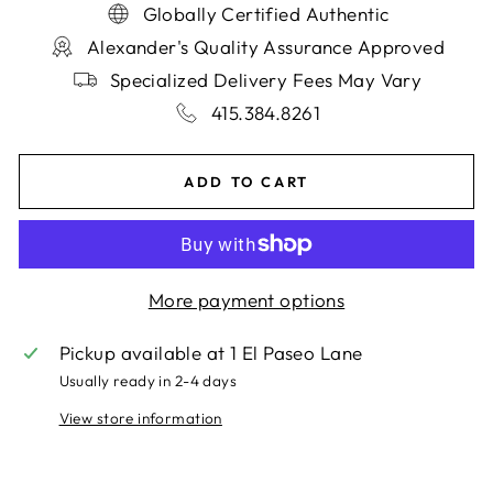
Globally Certified Authentic
Alexander's Quality Assurance Approved
Specialized Delivery Fees May Vary
415.384.8261
ADD TO CART
More payment options
Pickup available at
1 El Paseo Lane
Usually ready in 2-4 days
View store information