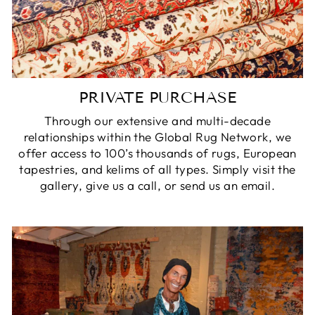
PRIVATE PURCHASE
Through our extensive and multi-decade
relationships within the Global Rug Network, we
offer access to 100’s thousands of rugs, European
tapestries, and kelims of all types. Simply visit the
gallery, give us a call, or send us an email.