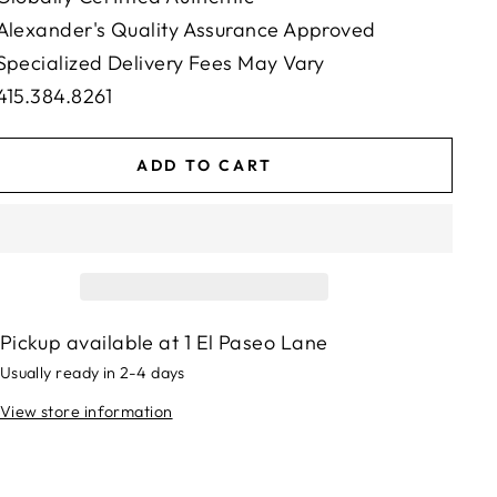
Alexander's Quality Assurance Approved
Specialized Delivery Fees May Vary
415.384.8261
ADD TO CART
Pickup available at
1 El Paseo Lane
Usually ready in 2-4 days
View store information