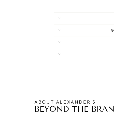
G
ABOUT ALEXANDER'S
BEYOND THE BRA