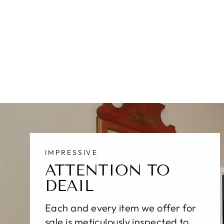
MODERN INDIAN WOOL RUG
10 X 14
$10,700.00
IMPRESSIVE
ATTENTION TO
DEAIL
Each and every item we offer for
sale is meticulously inspected to