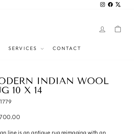
Instagram
Facebook
X
LOG IN
CAR
SERVICES
CONTACT
ODERN INDIAN WOOL
G 10 X 14
1779
lar
,700.00
e
san line is an antique rug reimaging with an