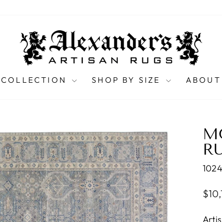
 COLLECTION
SHOP BY SIZE
ABOUT
M
RU
1024
Regu
$10
pric
Arti