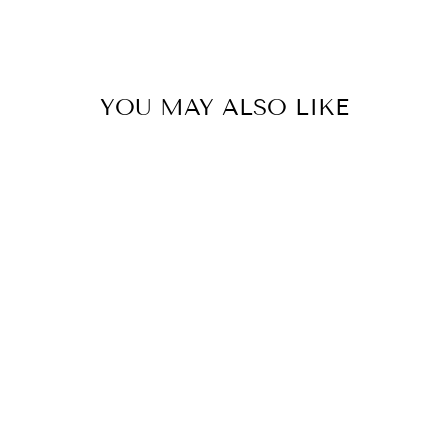
YOU MAY ALSO LIKE