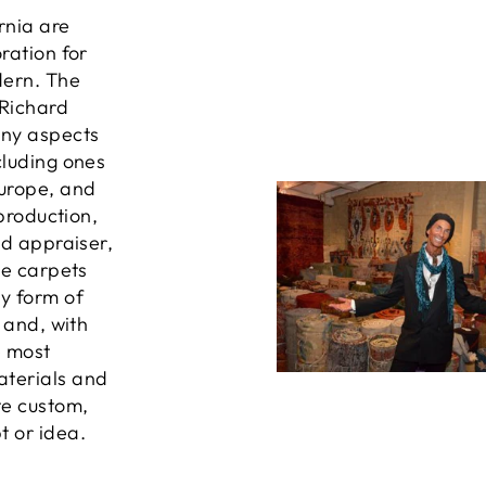
ornia are
ration for
dern. The
 Richard
any aspects
cluding ones
Europe, and
 production,
ed appraiser,
he carpets
ny form of
, and, with
e most
aterials and
te custom,
t or idea.