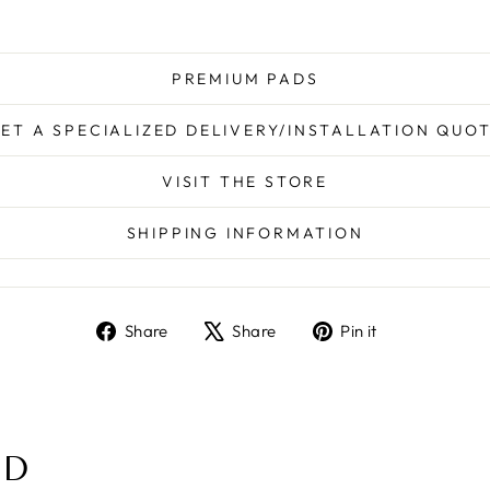
PREMIUM PADS
ET A SPECIALIZED DELIVERY/INSTALLATION QUO
VISIT THE STORE
SHIPPING INFORMATION
Share
Tweet
Pin
Share
Share
Pin it
on
on
on
Facebook
X
Pinterest
ND