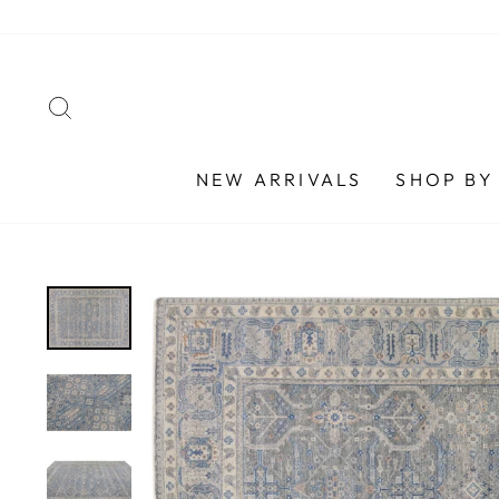
Skip
to
content
SEARCH
NEW ARRIVALS
SHOP BY