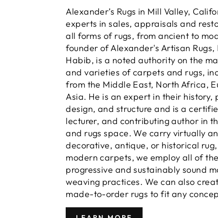
Alexander’s Rugs in Mill Valley, Calif
experts in sales, appraisals and resto
all forms of rugs, from ancient to mo
founder of Alexander's Artisan Rugs,
Habib, is a noted authority on the m
and varieties of carpets and rugs, in
from the Middle East, North Africa, 
Asia. He is an expert in their history,
design, and structure and is a certifi
lecturer, and contributing author in t
and rugs space. We carry virtually a
decorative, antique, or historical rug
modern carpets, we employ all of th
progressive and sustainably sound m
weaving practices. We can also crea
made-to-order rugs to fit any concep
LEARN MORE