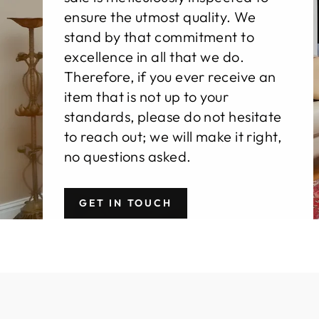
ensure the utmost quality. We
stand by that commitment to
excellence in all that we do.
Therefore, if you ever receive an
item that is not up to your
standards, please do not hesitate
to reach out; we will make it right,
no questions asked.
GET IN TOUCH