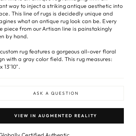
ant way to inject a striking antique aesthetic into
ace. This line of rugs is decidedly unique and
agines what an antique rug look can be. Every
le piece from our Artisan line is painstakingly
n by hand.
 custom rug features a gorgeous all-over floral
gn with a gray color field. This rug measures:
 x 13'10".
ASK A QUESTION
VIEW IN AUGMENTED REALITY
Globally Certified Authentic