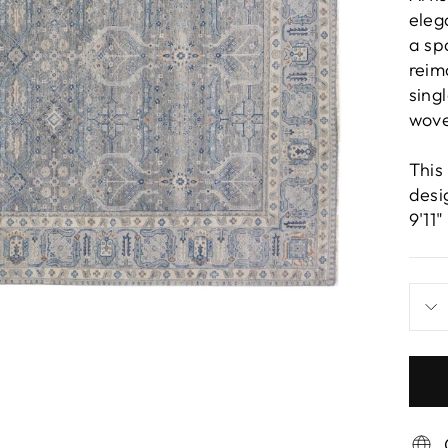
eleg
a sp
reim
sing
wove
This
desi
9'11"