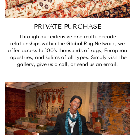
PRIVATE PURCHASE
Through our extensive and multi-decade
relationships within the Global Rug Network, we
offer access to 100’s thousands of rugs, European
tapestries, and kelims of all types. Simply visit the
gallery, give us a call, or send us an email.