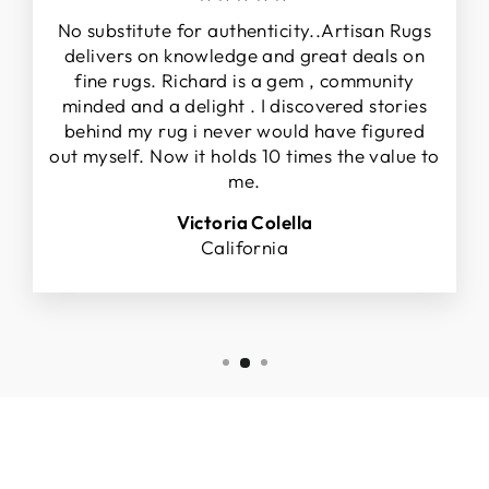
No substitute for authenticity..Artisan Rugs
delivers on knowledge and great deals on
fine rugs. Richard is a gem , community
minded and a delight . I discovered stories
behind my rug i never would have figured
out myself. Now it holds 10 times the value to
me.
Victoria Colella
California