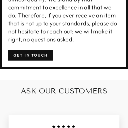
commitment to excellence in all that we
do. Therefore, if you ever receive an item
that is not up to your standards, please do
not hesitate to reach out; we will make it
right, no questions asked.
GET IN TOUCH
ASK OUR CUSTOMERS
★★★★★