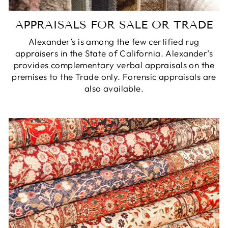
APPRAISALS FOR SALE OR TRADE
Alexander’s is among the few certified rug
appraisers in the State of California. Alexander’s
provides complementary verbal appraisals on the
premises to the Trade only. Forensic appraisals are
also available.