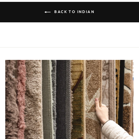
BACK TO INDIAN