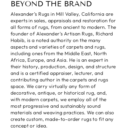
BEYOND THE BRAND
Alexander’s Rugs in Mill Valley, California are
experts in sales, appraisals and restoration for
all forms of rugs, from ancient to modern. The
founder of Alexander's Artisan Rugs, Richard
Habib, is a noted authority on the many
aspects and varieties of carpets and rugs,
including ones from the Middle East, North
Africa, Europe, and Asia. He is an expert in
their history, production, design, and structure
and is a certified appraiser, lecturer, and
contributing author in the carpets and rugs
space. We carry virtually any form of
decorative, antique, or historical rug, and,
with modern carpets, we employ all of the
most progressive and sustainably sound
materials and weaving practices. We can also
create custom, made-to-order rugs to fit any
concept or idea.