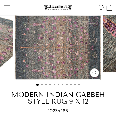
Skip
SITE NAVIGATION
SEA
to
content
CLOSE
(ESC)
MODERN INDIAN GABBEH
STYLE RUG 9 X 12
10236485