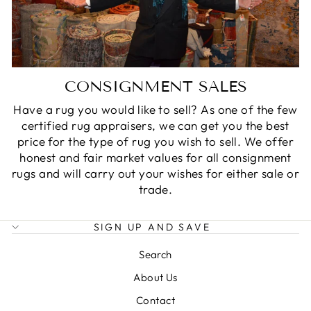
CONSIGNMENT SALES
Have a rug you would like to sell? As one of the few
certified rug appraisers, we can get you the best
price for the type of rug you wish to sell. We offer
honest and fair market values for all consignment
rugs and will carry out your wishes for either sale or
trade.
SIGN UP AND SAVE
Search
About Us
Contact