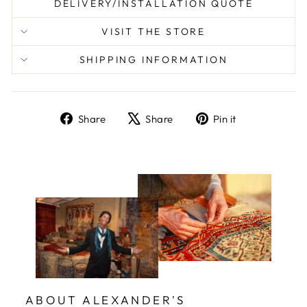
DELIVERY/INSTALLATION QUOTE
VISIT THE STORE
SHIPPING INFORMATION
Share
Tweet
Pin
Share
Share
Pin it
on
on
on
Facebook
X
Pinterest
ABOUT ALEXANDER'S