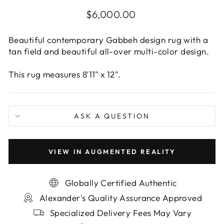
Regular
$6,000.00
price
Beautiful contemporary Gabbeh design rug with a
tan field and beautiful all-over multi-color design.
This rug measures 8'11" x 12".
ASK A QUESTION
VIEW IN AUGMENTED REALITY
Globally Certified Authentic
Alexander's Quality Assurance Approved
Specialized Delivery Fees May Vary