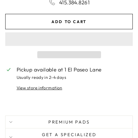
415.384.8261
ADD TO CART
Pickup available at
1 El Paseo Lane
Usually ready in 2-4 days
View store information
PREMIUM PADS
GET A SPECIALIZED