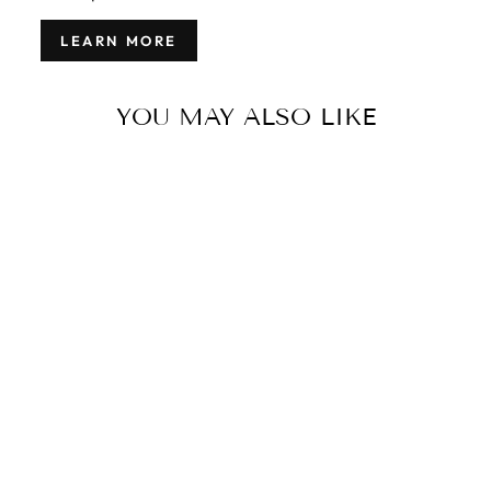
LEARN MORE
YOU MAY ALSO LIKE
MODERN
INDIAN
GABBEH
STYLE RUG 9
X 12
$6,000.00