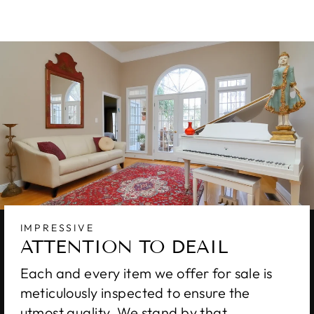
IMPRESSIVE
ATTENTION TO DEAIL
Each and every item we offer for sale is
meticulously inspected to ensure the
utmost quality. We stand by that