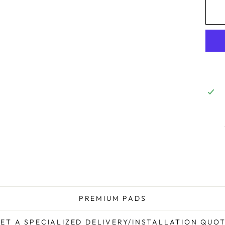
PREMIUM PADS
ET A SPECIALIZED DELIVERY/INSTALLATION QUO