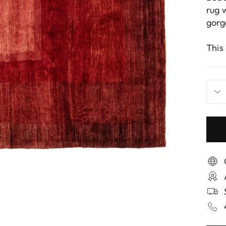
rug 
gorg
This 