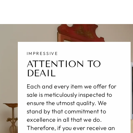
IMPRESSIVE
ATTENTION TO
DEAIL
Each and every item we offer for
sale is meticulously inspected to
ensure the utmost quality. We
stand by that commitment to
excellence in all that we do.
Therefore, if you ever receive an