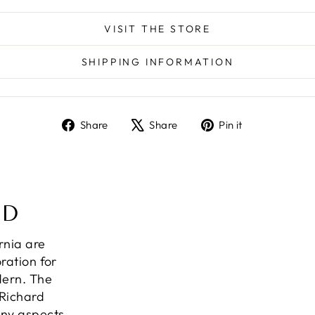
VISIT THE STORE
SHIPPING INFORMATION
Share
Tweet
Pin
Share
Share
Pin it
on
on
on
Facebook
X
Pinterest
ND
ornia are
ration for
dern. The
 Richard
any aspects