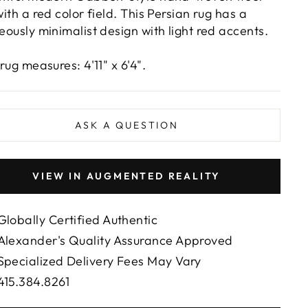
with a red color field. This Persian rug has a
eously minimalist design with light red accents.
rug measures: 4'11" x 6'4".
ASK A QUESTION
VIEW IN AUGMENTED REALITY
Globally Certified Authentic
Alexander's Quality Assurance Approved
Specialized Delivery Fees May Vary
415.384.8261