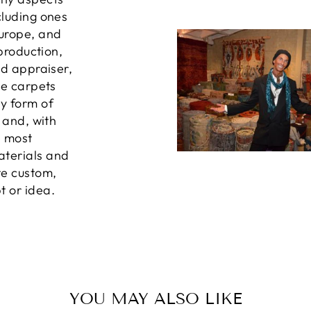
cluding ones
Europe, and
 production,
ed appraiser,
he carpets
ny form of
, and, with
e most
aterials and
te custom,
t or idea.
YOU MAY ALSO LIKE