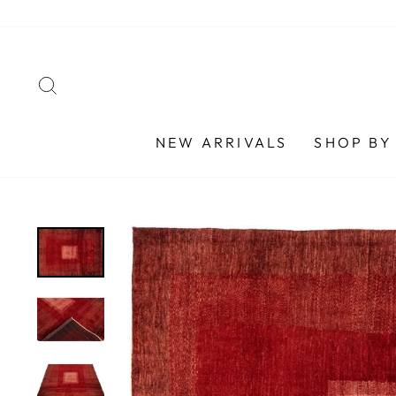
Skip
to
content
SEARCH
NEW ARRIVALS
SHOP BY