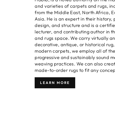
and varieties of carpets and rugs, in
from the Middle East, North Africa, 
Asia. He is an expert in their history,
design, and structure and is a certifi
lecturer, and contributing author in t
and rugs space. We carry virtually a
decorative, antique, or historical rug
modern carpets, we employ all of th
progressive and sustainably sound m
weaving practices. We can also crea
made-to-order rugs to fit any concep
LEARN MORE