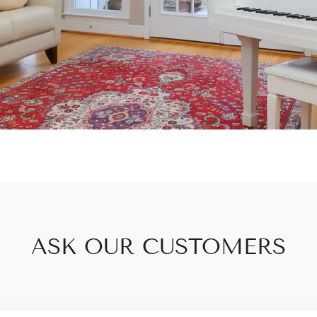
ASK OUR CUSTOMERS