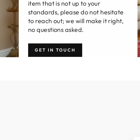
item that is not up to your
standards, please do not hesitate
to reach out; we will make it right,
no questions asked.
GET IN TOUCH