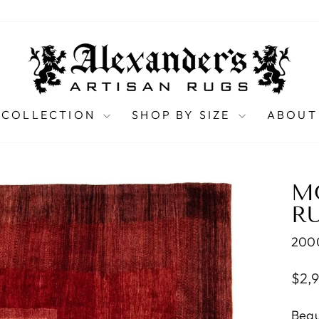
 COLLECTION
SHOP BY SIZE
ABOUT
M
RU
200
Regu
$2,
pric
Beau