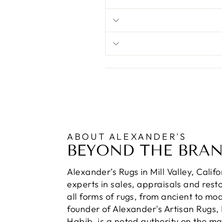
ABOUT ALEXANDER'S
BEYOND THE BRA
Alexander’s Rugs in Mill Valley, Calif
experts in sales, appraisals and resto
all forms of rugs, from ancient to mo
founder of Alexander's Artisan Rugs,
Habib, is a noted authority on the m