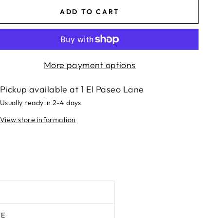
ADD TO CART
More payment options
Pickup available at
1 El Paseo Lane
Usually ready in 2-4 days
View store information
TE