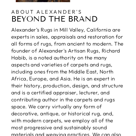
ABOUT ALEXANDER'S
BEYOND THE BRAND
Alexander’s Rugs in Mill Valley, California are
experts in sales, appraisals and restoration for
all forms of rugs, from ancient to modern. The
founder of Alexander's Artisan Rugs, Richard
Habib, is a noted authority on the many
aspects and varieties of carpets and rugs,
including ones from the Middle East, North
Africa, Europe, and Asia. He is an expert in
their history, production, design, and structure
and is a certified appraiser, lecturer, and
contributing author in the carpets and rugs
space. We carry virtually any form of
decorative, antique, or historical rug, and,
with modern carpets, we employ all of the
most progressive and sustainably sound
materials and weaving practices. We can also