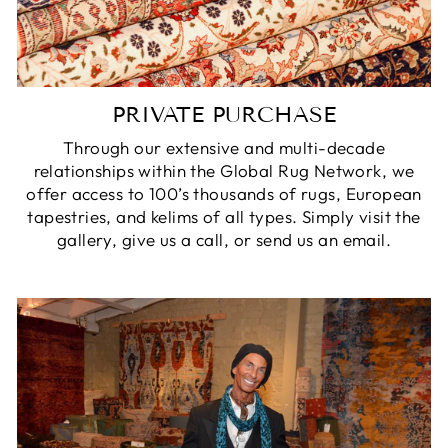
PRIVATE PURCHASE
Through our extensive and multi-decade
relationships within the Global Rug Network, we
offer access to 100’s thousands of rugs, European
tapestries, and kelims of all types. Simply visit the
gallery, give us a call, or send us an email.