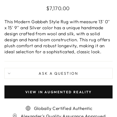
Regular
$7,170.00
price
This Modern Gabbeh Style Rug with measure 13' 0''
x 15' 9'' and Silver color has a unique handmade
design crafted from wool and silk, with a solid
design and hand loom construction. This rug offers
plush comfort and robust longevity, making it an
ideal selection for a sophisticated, classic look.
ASK A QUESTION
VIEW IN AUGMENTED REALITY
Globally Certified Authentic
Alexander's Quality Assurance Approved