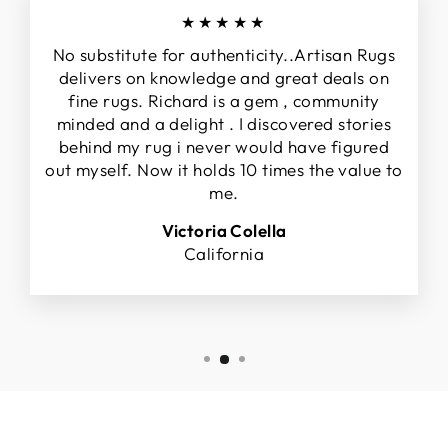
★★★★★
No substitute for authenticity..Artisan Rugs
delivers on knowledge and great deals on
fine rugs. Richard is a gem , community
minded and a delight . I discovered stories
behind my rug i never would have figured
out myself. Now it holds 10 times the value to
me.
Victoria Colella
California