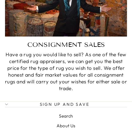
CONSIGNMENT SALES
Have a rug you would like to sell? As one of the few
certified rug appraisers, we can get you the best
price for the type of rug you wish to sell. We offer
honest and fair market values for all consignment
rugs and will carry out your wishes for either sale or
trade.
SIGN UP AND SAVE
Search
About Us