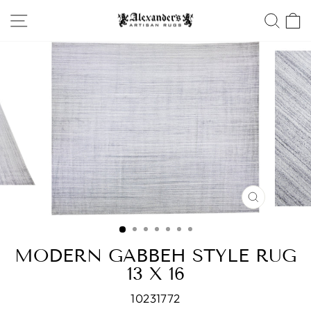
Skip
SITE NAVIGATION
SEA
to
content
CLOSE
(ESC)
MODERN GABBEH STYLE RUG
13 X 16
10231772