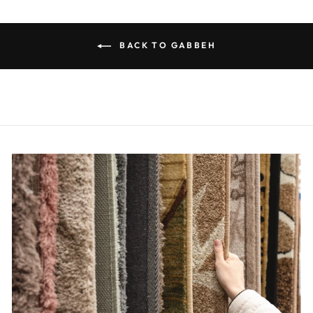
BACK TO GABBEH