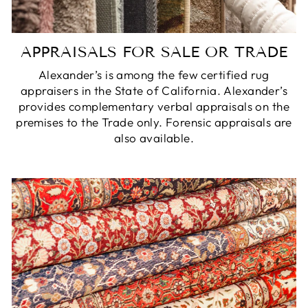
APPRAISALS FOR SALE OR TRADE
Alexander’s is among the few certified rug
appraisers in the State of California. Alexander’s
provides complementary verbal appraisals on the
premises to the Trade only. Forensic appraisals are
also available.