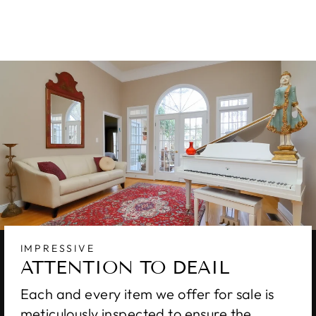
$7,170.00
IMPRESSIVE
ATTENTION TO DEAIL
Each and every item we offer for sale is
meticulously inspected to ensure the