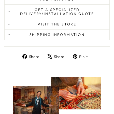
GET A SPECIALIZED
DELIVERY/INSTALLATION QUOTE
VISIT THE STORE
SHIPPING INFORMATION
Share
Tweet
Pin
Share
Share
Pin it
on
on
on
Facebook
X
Pinterest