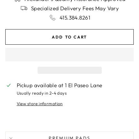
Specialized Delivery Fees May Vary
415.384.8261
ADD TO CART
Pickup available at
1 El Paseo Lane
Usually ready in 2-4 days
View store information
PREMIUM PADS