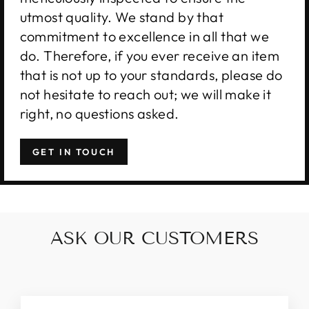
utmost quality. We stand by that
commitment to excellence in all that we
do. Therefore, if you ever receive an item
that is not up to your standards, please do
not hesitate to reach out; we will make it
right, no questions asked.
GET IN TOUCH
ASK OUR CUSTOMERS