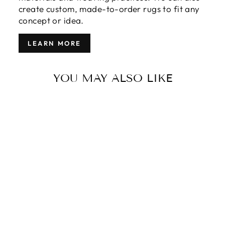
create custom, made-to-order rugs to fit any
concept or idea.
LEARN MORE
YOU MAY ALSO LIKE
MODERN
GABBEH
STYLE RUG 13
X 16