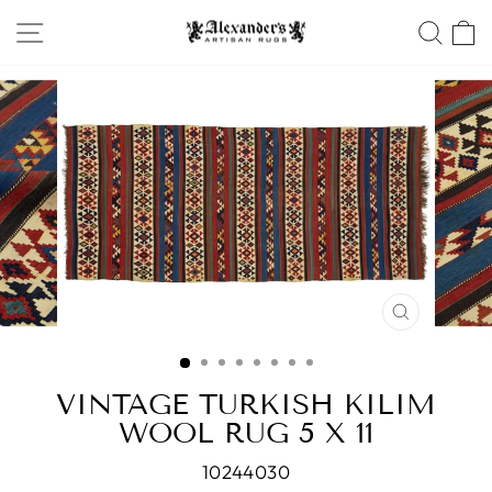
Skip
SITE NAVIGATION
SEA
to
content
CLOSE
(ESC)
VINTAGE TURKISH KILIM
WOOL RUG 5 X 11
10244030