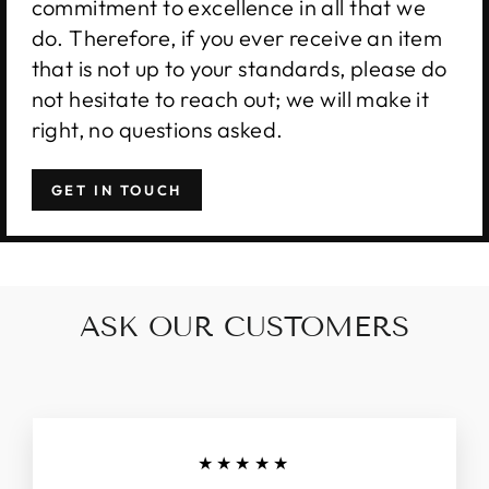
commitment to excellence in all that we
do. Therefore, if you ever receive an item
that is not up to your standards, please do
not hesitate to reach out; we will make it
right, no questions asked.
GET IN TOUCH
ASK OUR CUSTOMERS
★★★★★