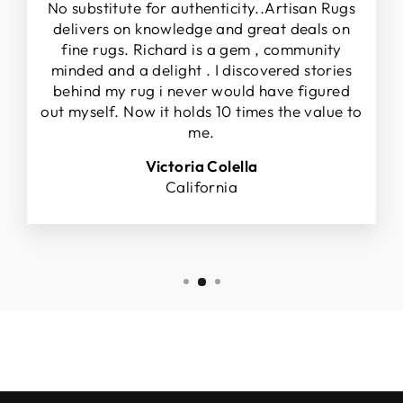
No substitute for authenticity..Artisan Rugs
delivers on knowledge and great deals on
fine rugs. Richard is a gem , community
minded and a delight . I discovered stories
behind my rug i never would have figured
out myself. Now it holds 10 times the value to
me.
Victoria Colella
California