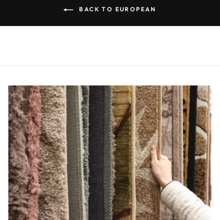
BACK TO EUROPEAN