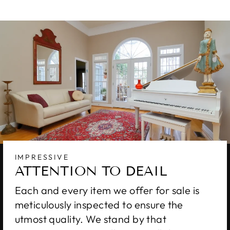
IMPRESSIVE
ATTENTION TO DEAIL
Each and every item we offer for sale is
meticulously inspected to ensure the
utmost quality. We stand by that