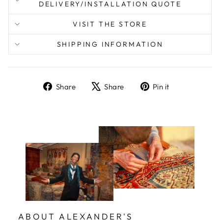
DELIVERY/INSTALLATION QUOTE
VISIT THE STORE
SHIPPING INFORMATION
Share
Tweet
Pin
Share
Share
Pin it
on
on
on
Facebook
X
Pinterest
ABOUT ALEXANDER'S