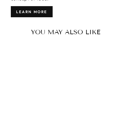
LEARN MORE
YOU MAY ALSO LIKE
VINTAGE
TURKISH
KILIM WOOL
RUG 5 X 11
$7,000.00