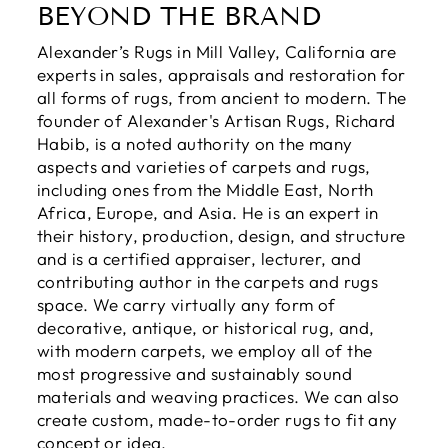
BEYOND THE BRAND
Alexander’s Rugs in Mill Valley, California are
experts in sales, appraisals and restoration for
all forms of rugs, from ancient to modern. The
founder of Alexander's Artisan Rugs, Richard
Habib, is a noted authority on the many
aspects and varieties of carpets and rugs,
including ones from the Middle East, North
Africa, Europe, and Asia. He is an expert in
their history, production, design, and structure
and is a certified appraiser, lecturer, and
contributing author in the carpets and rugs
space. We carry virtually any form of
decorative, antique, or historical rug, and,
with modern carpets, we employ all of the
most progressive and sustainably sound
materials and weaving practices. We can also
create custom, made-to-order rugs to fit any
concept or idea.