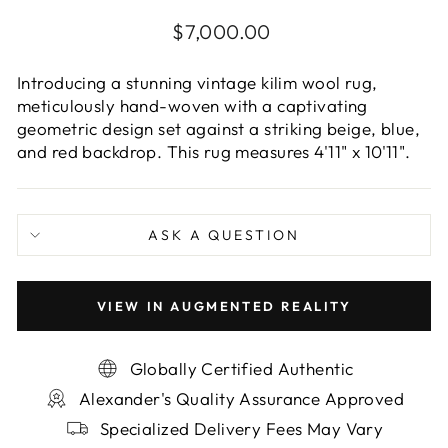
Regular
$7,000.00
price
Introducing a stunning vintage kilim wool rug,
meticulously hand-woven with a captivating
geometric design set against a striking beige, blue,
and red backdrop. This rug measures 4'11" x 10'11".
ASK A QUESTION
VIEW IN AUGMENTED REALITY
Globally Certified Authentic
Alexander's Quality Assurance Approved
Specialized Delivery Fees May Vary