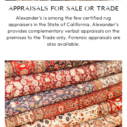
APPRAISALS FOR SALE OR TRADE
Alexander’s is among the few certified rug
appraisers in the State of California. Alexander’s
provides complementary verbal appraisals on the
premises to the Trade only. Forensic appraisals are
also available.