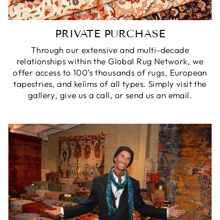
PRIVATE PURCHASE
Through our extensive and multi-decade
relationships within the Global Rug Network, we
offer access to 100’s thousands of rugs, European
tapestries, and kelims of all types. Simply visit the
gallery, give us a call, or send us an email.