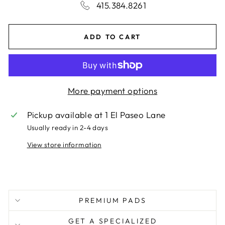
415.384.8261
ADD TO CART
More payment options
Pickup available at
1 El Paseo Lane
Usually ready in 2-4 days
View store information
PREMIUM PADS
GET A SPECIALIZED