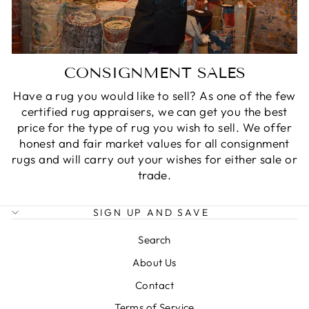
CONSIGNMENT SALES
Have a rug you would like to sell? As one of the few
certified rug appraisers, we can get you the best
price for the type of rug you wish to sell. We offer
honest and fair market values for all consignment
rugs and will carry out your wishes for either sale or
trade.
SIGN UP AND SAVE
Search
About Us
Contact
Terms of Service