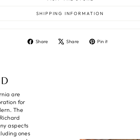
SHIPPING INFORMATION
Share
Tweet
Pin
Share
Share
Pin it
on
on
on
Facebook
X
Pinterest
ND
ornia are
ration for
dern. The
 Richard
any aspects
cluding ones