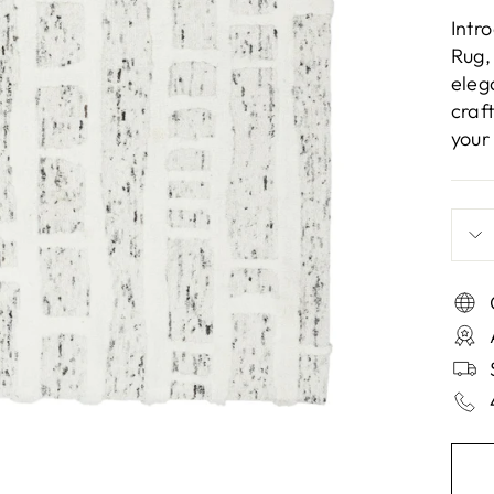
Intr
Rug,
eleg
craf
your