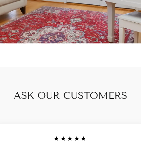
ASK OUR CUSTOMERS
★★★★★