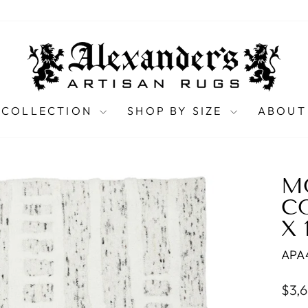
 COLLECTION
SHOP BY SIZE
ABOUT
M
C
X 
APA
Regu
$3,
pric