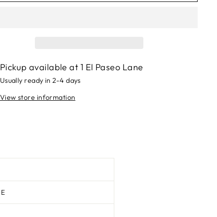
Pickup available at
1 El Paseo Lane
Usually ready in 2-4 days
View store information
TE