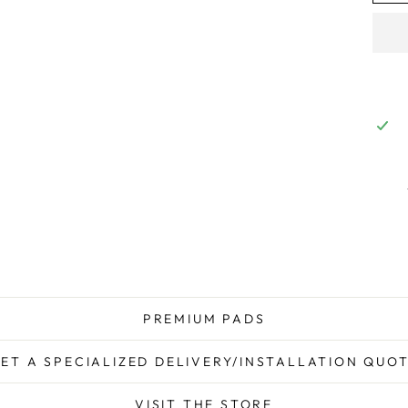
PREMIUM PADS
ET A SPECIALIZED DELIVERY/INSTALLATION QUO
VISIT THE STORE