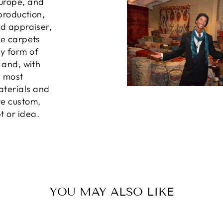
Europe, and
 production,
ed appraiser,
he carpets
ny form of
, and, with
e most
aterials and
te custom,
t or idea.
YOU MAY ALSO LIKE