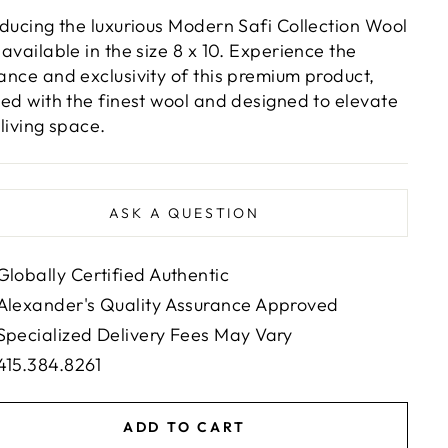
oducing the luxurious Modern Safi Collection Wool
 available in the size 8 x 10. Experience the
ance and exclusivity of this premium product,
ted with the finest wool and designed to elevate
 living space.
ASK A QUESTION
Globally Certified Authentic
Alexander's Quality Assurance Approved
Specialized Delivery Fees May Vary
415.384.8261
ADD TO CART