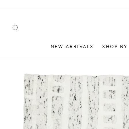
Skip
to
content
SEARCH
NEW ARRIVALS
SHOP BY