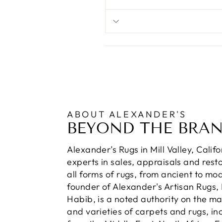
ABOUT ALEXANDER'S
BEYOND THE BRA
Alexander’s Rugs in Mill Valley, Calif
experts in sales, appraisals and resto
all forms of rugs, from ancient to mo
founder of Alexander's Artisan Rugs,
Habib, is a noted authority on the m
and varieties of carpets and rugs, in