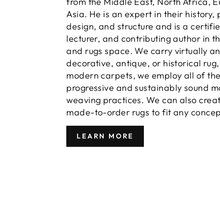
from the Middle East, North Africa, 
Asia. He is an expert in their history,
design, and structure and is a certifi
lecturer, and contributing author in t
and rugs space. We carry virtually a
decorative, antique, or historical rug
modern carpets, we employ all of th
progressive and sustainably sound m
weaving practices. We can also crea
made-to-order rugs to fit any concep
LEARN MORE