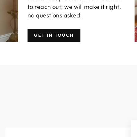
to reach out; we will make it right,
no questions asked.
GET IN TOUCH