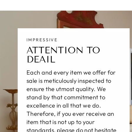
IMPRESSIVE
ATTENTION TO
DEAIL
Each and every item we offer for
sale is meticulously inspected to
ensure the utmost quality. We
stand by that commitment to
excellence in all that we do.
Therefore, if you ever receive an
item that is not up to your
standards, please do not hesitate