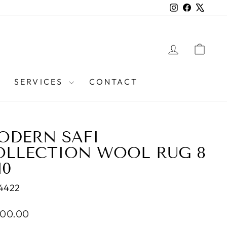
Instagram
Facebook
X
LOG IN
CAR
SERVICES
CONTACT
ODERN SAFI
OLLECTION WOOL RUG 8
10
4422
lar
600.00
e