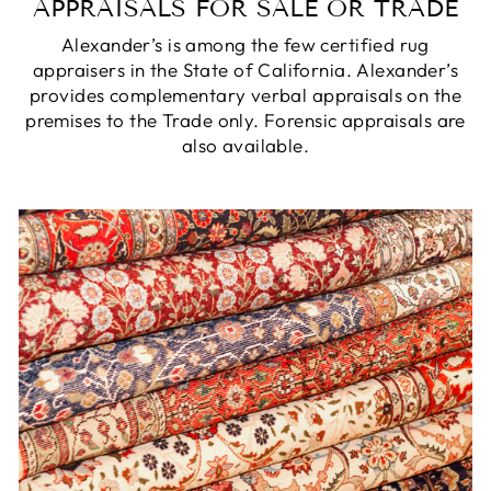
APPRAISALS FOR SALE OR TRADE
Alexander’s is among the few certified rug
appraisers in the State of California. Alexander’s
provides complementary verbal appraisals on the
premises to the Trade only. Forensic appraisals are
also available.