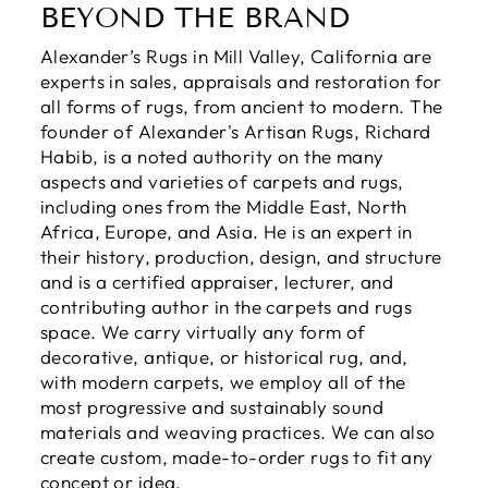
BEYOND THE BRAND
Alexander’s Rugs in Mill Valley, California are
experts in sales, appraisals and restoration for
all forms of rugs, from ancient to modern. The
founder of Alexander's Artisan Rugs, Richard
Habib, is a noted authority on the many
aspects and varieties of carpets and rugs,
including ones from the Middle East, North
Africa, Europe, and Asia. He is an expert in
their history, production, design, and structure
and is a certified appraiser, lecturer, and
contributing author in the carpets and rugs
space. We carry virtually any form of
decorative, antique, or historical rug, and,
with modern carpets, we employ all of the
most progressive and sustainably sound
materials and weaving practices. We can also
create custom, made-to-order rugs to fit any
concept or idea.