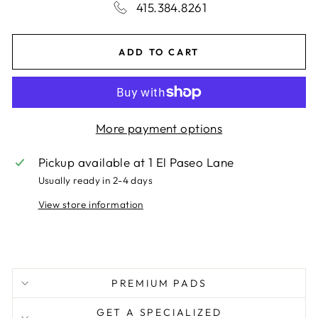
415.384.8261
ADD TO CART
More payment options
Pickup available at
1 El Paseo Lane
Usually ready in 2-4 days
View store information
PREMIUM PADS
GET A SPECIALIZED