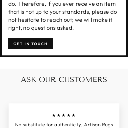
do. Therefore, if you ever receive an item
that is not up to your standards, please do
not hesitate to reach out; we will make it
right, no questions asked.
GET IN TOUCH
ASK OUR CUSTOMERS
★★★★★
No substitute for authenticity..Artisan Rugs