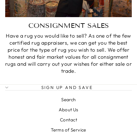
CONSIGNMENT SALES
Have a rug you would like to sell? As one of the few
certified rug appraisers, we can get you the best
price for the type of rug you wish to sell. We offer
honest and fair market values for all consignment
rugs and will carry out your wishes for either sale or
trade.
SIGN UP AND SAVE
Search
About Us
Contact
Terms of Service