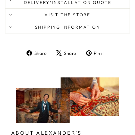
DELIVERY/INSTALLATION QUOTE
VISIT THE STORE
SHIPPING INFORMATION
Share
Tweet
Pin
Share
Share
Pin it
on
on
on
Facebook
X
Pinterest
ABOUT ALEXANDER'S