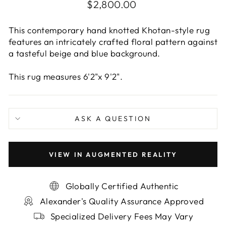
Regular
$2,800.00
price
This contemporary hand knotted Khotan-style rug
features an intricately crafted floral pattern against
a tasteful beige and blue background.
This rug measures 6'2"x 9'2".
ASK A QUESTION
VIEW IN AUGMENTED REALITY
Globally Certified Authentic
Alexander's Quality Assurance Approved
Specialized Delivery Fees May Vary