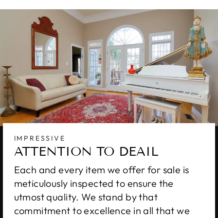
IMPRESSIVE
ATTENTION TO DEAIL
Each and every item we offer for sale is
meticulously inspected to ensure the
utmost quality. We stand by that
commitment to excellence in all that we