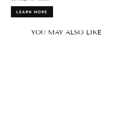
LEARN MORE
YOU MAY ALSO LIKE
MODERN
INDIAN WOOL
RUG 6 X 9
$2,800.00