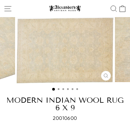
Skip
SITE NAVIGATION
SEA
to
content
CLOSE
(ESC)
MODERN INDIAN WOOL RUG
6 X 9
20010600