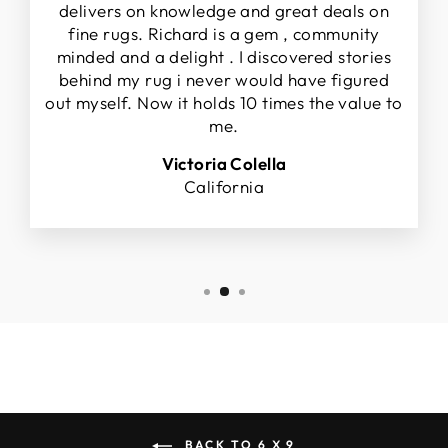
delivers on knowledge and great deals on
fine rugs. Richard is a gem , community
minded and a delight . I discovered stories
behind my rug i never would have figured
out myself. Now it holds 10 times the value to
me.
Victoria Colella
California
BACK TO 6 X 9