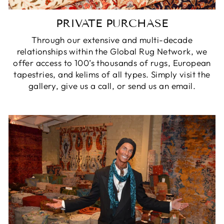
PRIVATE PURCHASE
Through our extensive and multi-decade
relationships within the Global Rug Network, we
offer access to 100’s thousands of rugs, European
tapestries, and kelims of all types. Simply visit the
gallery, give us a call, or send us an email.