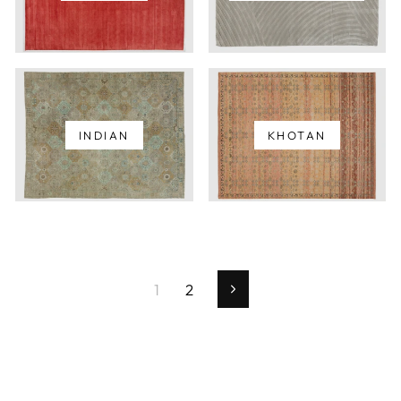
INDIAN
KHOTAN
1
2
Next