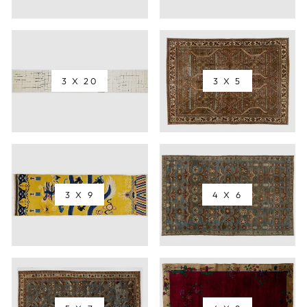
3 X 20
3 X 5
3 X 9
4 X 6