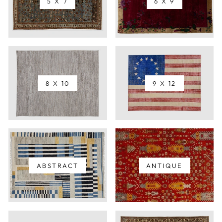
5 X 7
6 X 9
8 X 10
9 X 12
ABSTRACT
ANTIQUE