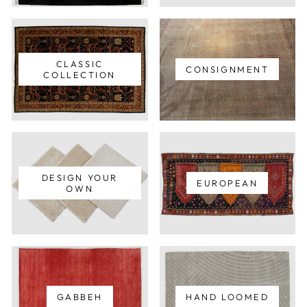
CLASSIC
CONSIGNMENT
COLLECTION
DESIGN YOUR
EUROPEAN
OWN
GABBEH
HAND LOOMED