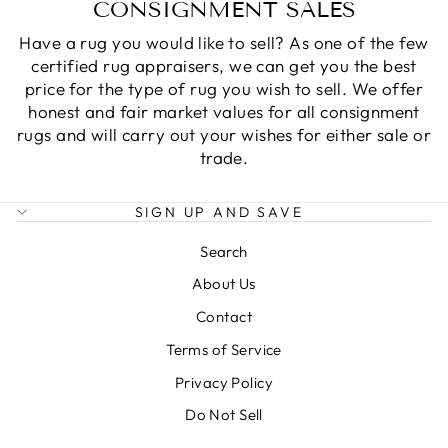
CONSIGNMENT SALES
Have a rug you would like to sell? As one of the few
certified rug appraisers, we can get you the best
price for the type of rug you wish to sell. We offer
honest and fair market values for all consignment
rugs and will carry out your wishes for either sale or
trade.
SIGN UP AND SAVE
Search
About Us
Contact
Terms of Service
Privacy Policy
Do Not Sell