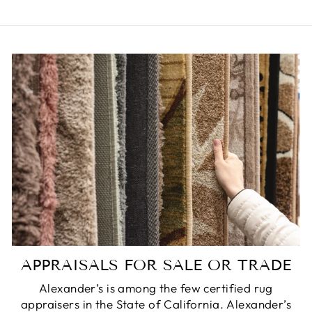
APPRAISALS FOR SALE OR TRADE
Alexander’s is among the few certified rug
appraisers in the State of California. Alexander’s