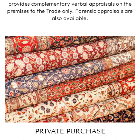
provides complementary verbal appraisals on the
premises to the Trade only. Forensic appraisals are
also available.
PRIVATE PURCHASE