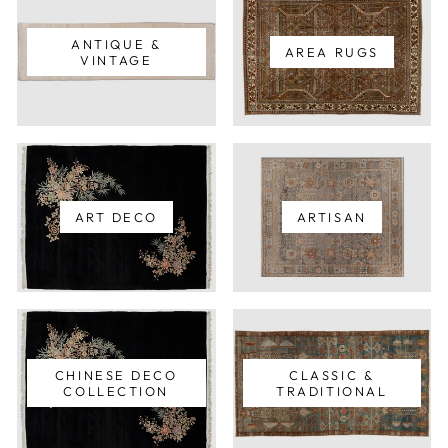
ANTIQUE &
AREA RUGS
VINTAGE
ART DECO
ARTISAN
CHINESE DECO
CLASSIC &
COLLECTION
TRADITIONAL