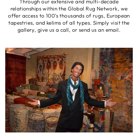
Through our extensive and multi-decade
relationships within the Global Rug Network, we
offer access to 100’s thousands of rugs, European
tapestries, and kelims of all types. Simply visit the
gallery, give us a call, or send us an email.