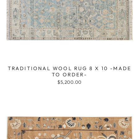
TRADITIONAL WOOL RUG 8 X 10 -MADE
TO ORDER-
$5,200.00