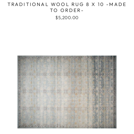
TRADITIONAL WOOL RUG 8 X 10 -MADE
TO ORDER-
$5,200.00