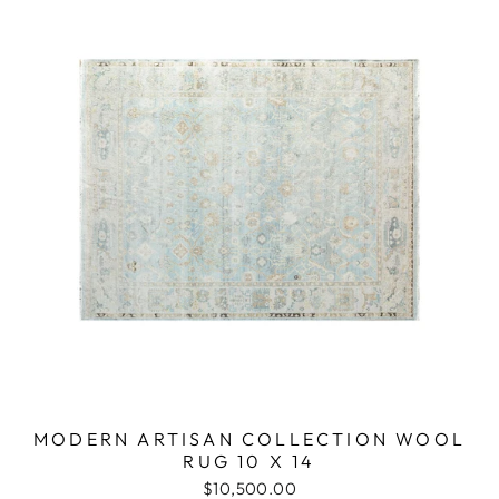
MODERN ARTISAN COLLECTION WOOL
RUG 10 X 14
$10,500.00