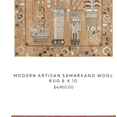
MODERN ARTISAN SAMARKAND WOOL
RUG 8 X 10
$4,900.00