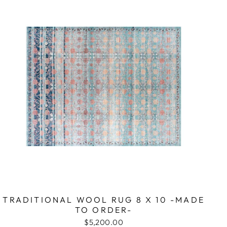
TRADITIONAL WOOL RUG 8 X 10 -MADE
TO ORDER-
$5,200.00