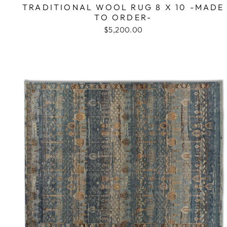
TRADITIONAL WOOL RUG 8 X 10 -MADE
TO ORDER-
$5,200.00