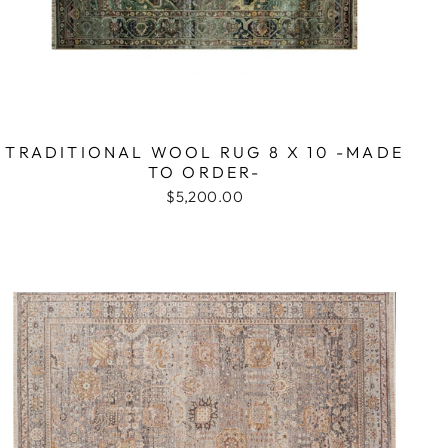
TRADITIONAL WOOL RUG 8 X 10 -MADE
TO ORDER-
$5,200.00