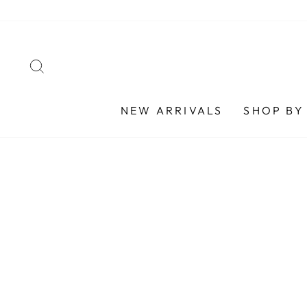
Skip
to
content
SEARCH
NEW ARRIVALS
SHOP BY