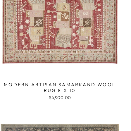
MODERN ARTISAN SAMARKAND WOOL
RUG 8 X 10
$4,900.00