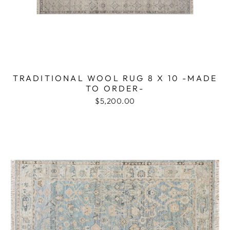
TRADITIONAL WOOL RUG 8 X 10 -MADE
TO ORDER-
$5,200.00