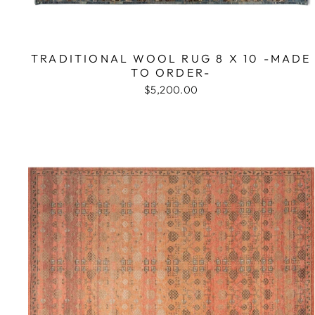
TRADITIONAL WOOL RUG 8 X 10 -MADE
TO ORDER-
$5,200.00