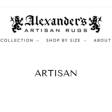
 COLLECTION
SHOP BY SIZE
ABOUT
ARTISAN