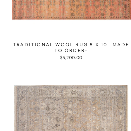
TRADITIONAL WOOL RUG 8 X 10 -MADE
TO ORDER-
$5,200.00