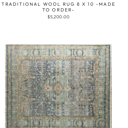
TRADITIONAL WOOL RUG 8 X 10 -MADE
TO ORDER-
$5,200.00