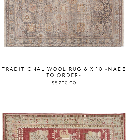
TRADITIONAL WOOL RUG 8 X 10 -MADE
TO ORDER-
$5,200.00