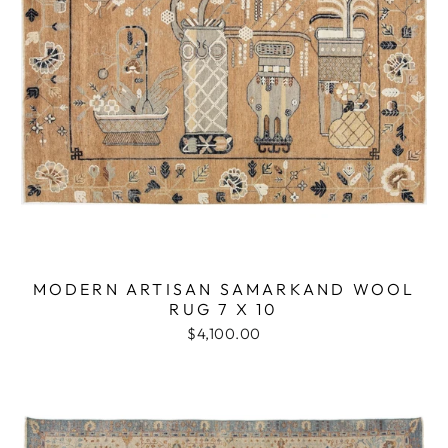
MODERN ARTISAN SAMARKAND WOOL
RUG 7 X 10
$4,100.00