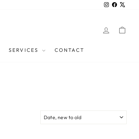
Instagram
Facebook
X
LOG IN
CAR
SERVICES
CONTACT
SORT