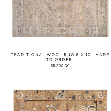
TRADITIONAL WOOL RUG 8 X 10 -MADE
TO ORDER-
$5,200.00