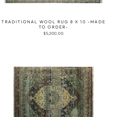
TRADITIONAL WOOL RUG 8 X 10 -MADE
TO ORDER-
$5,200.00