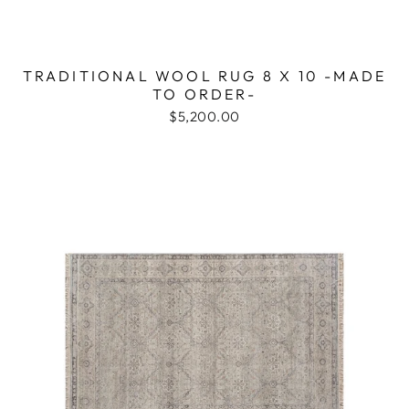
TRADITIONAL WOOL RUG 8 X 10 -MADE
TO ORDER-
$5,200.00