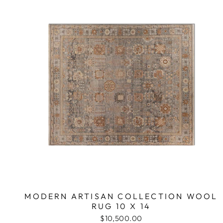
MODERN ARTISAN COLLECTION WOOL
RUG 10 X 14
$10,500.00